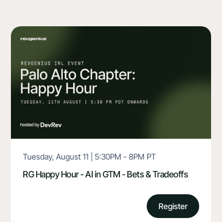
Tuesday, August 11 | 5:30PM - 8PM PT
RG Happy Hour - AI in GTM - Bets & Tradeoffs
Register