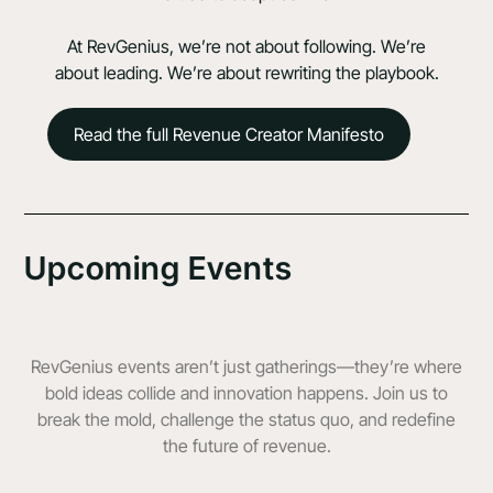
At RevGenius, we’re not about following. We’re
about leading. We’re about rewriting the playbook.
Read the full Revenue Creator Manifesto
Upcoming Events
RevGenius events aren’t just gatherings—they’re where
bold ideas collide and innovation happens. Join us to
break the mold, challenge the status quo, and redefine
the future of revenue.