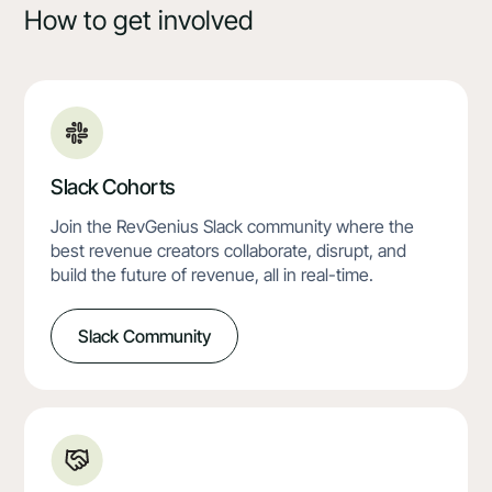
How to get involved
Slack Cohorts
Join the RevGenius Slack community where the
best revenue creators collaborate, disrupt, and
build the future of revenue, all in real-time.
Slack Community