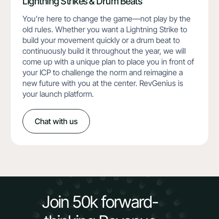
Lightning Strikes & Drum Beats
You’re here to change the game—not play by the
old rules. Whether you want a Lightning Strike to
build your movement quickly or a drum beat to
continuously build it throughout the year, we will
come up with a unique plan to place you in front of
your ICP to challenge the norm and reimagine a
new future with you at the center. RevGenius is
your launch platform.
Chat with us
Join 50k forward-