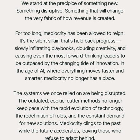
We stand at the precipice of something new.
Something disruptive. Something that will change
the very fabric of how revenue is created.
For too long, mediocrity has been allowed to reign.
It’s the silent villain that’s held back progress—
slowly infiltrating playbooks, clouding creativity, and
causing even the most forward-thinking leaders to
be outpaced by the changing tide of innovation. In
the age of AI, where everything moves faster and
smarter, mediocrity no longer has a place.
The systems we once relied on are being disrupted.
The outdated, cookie-cutter methods no longer
keep pace with the rapid evolution of technology,
the redefinition of roles, and the constant demand
for new solutions. Mediocrity clings to the past
while the future accelerates, leaving those who
refuse to adapt behind.