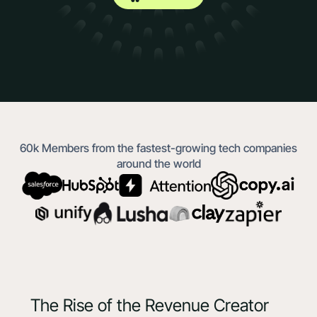
60k Members from the fastest-growing tech companies
around the world
The Rise of the Revenue Creator