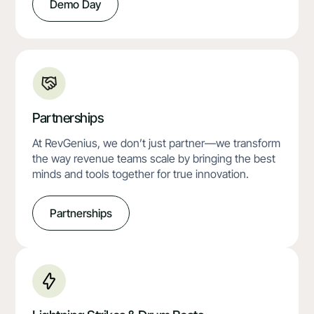
Demo Day
Partnerships
At RevGenius, we don’t just partner—we transform
the way revenue teams scale by bringing the best
minds and tools together for true innovation.
Partnerships