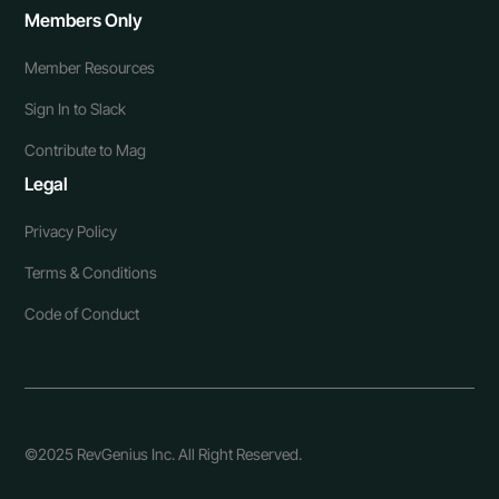
Members Only
Member Resources
Sign In to Slack
Contribute to Mag
Legal
Privacy Policy
Terms & Conditions
Code of Conduct
©2025 RevGenius Inc. All Right Reserved.