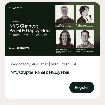
Wednesday, August 12 | 6PM - 8PM EST
NYC Chapter: Panel & Happy Hour
Register