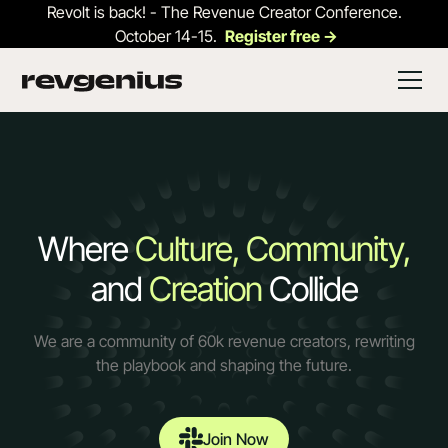
Revolt is back! - The Revenue Creator Conference.
October 14-15.
Register free ->
Where
Culture, Community,
and
Creation
Collide
We are a community of 60k revenue creators, rewriting
the playbook and shaping the future.
Join Now