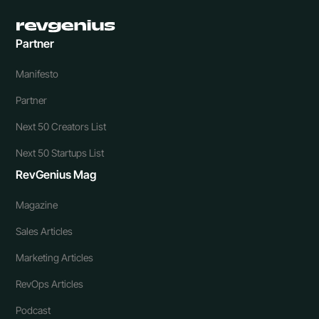
Partner
Manifesto
Partner
Next 50 Creators List
Next 50 Startups List
RevGenius Mag
Magazine
Sales Articles
Marketing Articles
RevOps Articles
Podcast