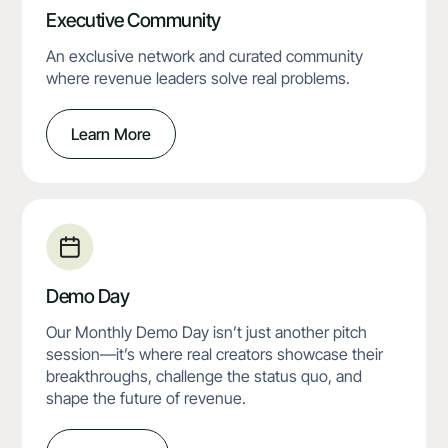
Executive Community
An exclusive network and curated community
where revenue leaders solve real problems.
Learn More
Demo Day
Our Monthly Demo Day isn’t just another pitch
session—it’s where real creators showcase their
breakthroughs, challenge the status quo, and
shape the future of revenue.