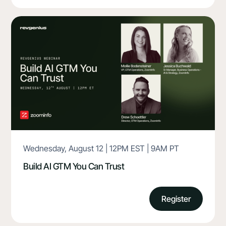
Wednesday, August 12 | 12PM EST | 9AM PT
Build AI GTM You Can Trust
Register