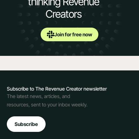
thinking Revenue
Creators
Join for free now
Subscribe to The Revenue Creator newsletter
The latest news, articles, and
resources, sent to your inbox weekly.
Subscribe