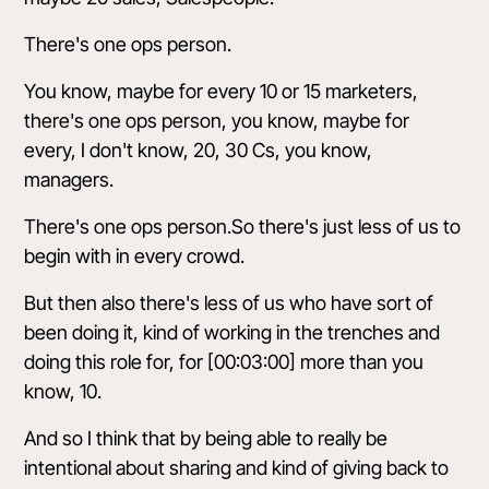
There's one ops person.
You know, maybe for every 10 or 15 marketers,
there's one ops person, you know, maybe for
every, I don't know, 20, 30 Cs, you know,
managers.
There's one ops person.So there's just less of us to
begin with in every crowd.
But then also there's less of us who have sort of
been doing it, kind of working in the trenches and
doing this role for, for [00:03:00] more than you
know, 10.
And so I think that by being able to really be
intentional about sharing and kind of giving back to