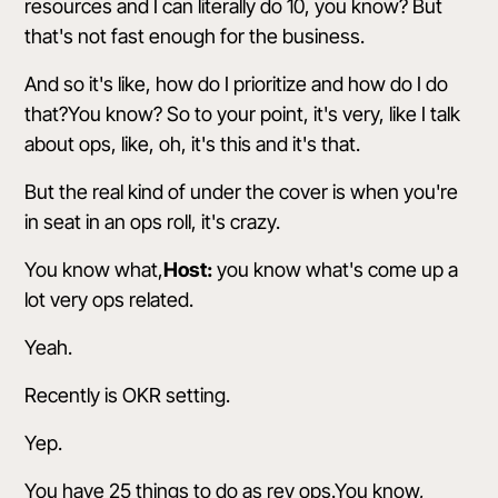
resources and I can literally do 10, you know? But
that's not fast enough for the business.
And so it's like, how do I prioritize and how do I do
that?You know? So to your point, it's very, like I talk
about ops, like, oh, it's this and it's that.
But the real kind of under the cover is when you're
in seat in an ops roll, it's crazy.
You know what,
Host:
you know what's come up a
lot very ops related.
Yeah.
Recently is OKR setting.
Yep.
You have 25 things to do as rev ops.You know,