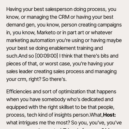
Having your best salesperson doing process, you
know, or managing the CRM or having your best
demand gen, you know, person creating campaigns
in, you know, Marketo or in part art or whatever
marketing automation you're using or having maybe
your best se doing enablement training and
such.And so [00:09:00] I think that there's bits and
pieces of that, or worst case, you're having your
sales leader creating sales process and managing
your crm, right? So there's.
Efficiencies and sort of optimization that happens
when you have somebody who's dedicated and
equipped with the right skillset to be that people,
process, tech kind of insights person.What,
Host:
what intrigues me the most? So you, you've, you've