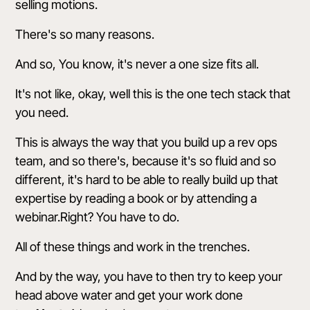
selling motions.
There's so many reasons.
And so, You know, it's never a one size fits all.
It's not like, okay, well this is the one tech stack that
you need.
This is always the way that you build up a rev ops
team, and so there's, because it's so fluid and so
different, it's hard to be able to really build up that
expertise by reading a book or by attending a
webinar.Right? You have to do.
All of these things and work in the trenches.
And by the way, you have to then try to keep your
head above water and get your work done