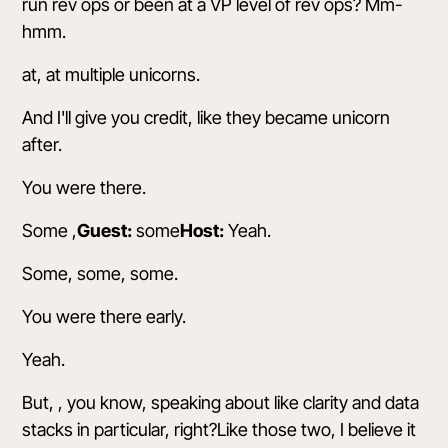
run rev ops or been at a VP level of rev ops? Mm-
hmm.
at, at multiple unicorns.
And I'll give you credit, like they became unicorn
after.
You were there.
Some ,
Guest:
some
Host:
Yeah.
Some, some, some.
You were there early.
Yeah.
But, , you know, speaking about like clarity and data
stacks in particular, right?Like those two, I believe it