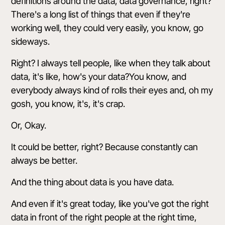
definitions around the data, data governance, right?
There's a long list of things that even if they're
working well, they could very easily, you know, go
sideways.
Right? I always tell people, like when they talk about
data, it's like, how's your data?You know, and
everybody always kind of rolls their eyes and, oh my
gosh, you know, it's, it's crap.
Or, Okay.
It could be better, right? Because constantly can
always be better.
And the thing about data is you have data.
And even if it's great today, like you've got the right
data in front of the right people at the right time,