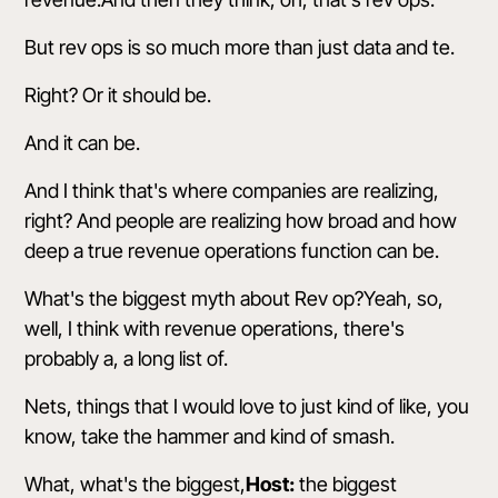
But rev ops is so much more than just data and te.
Right? Or it should be.
And it can be.
And I think that's where companies are realizing,
right? And people are realizing how broad and how
deep a true revenue operations function can be.
What's the biggest myth about Rev op?Yeah, so,
well, I think with revenue operations, there's
probably a, a long list of.
Nets, things that I would love to just kind of like, you
know, take the hammer and kind of smash.
What, what's the biggest,
Host:
the biggest