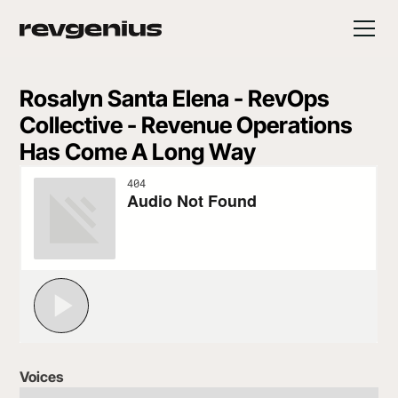
Rosalyn Santa Elena - RevOps
Collective - Revenue Operations
Has Come A Long Way
Voices