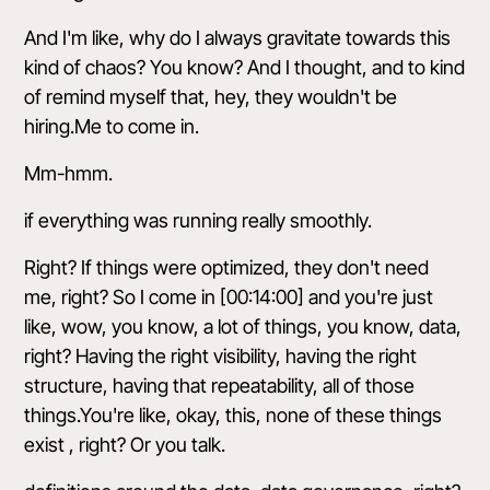
And I'm like, why do I always gravitate towards this
kind of chaos? You know? And I thought, and to kind
of remind myself that, hey, they wouldn't be
hiring.Me to come in.
Mm-hmm.
if everything was running really smoothly.
Right? If things were optimized, they don't need
me, right? So I come in [00:14:00] and you're just
like, wow, you know, a lot of things, you know, data,
right? Having the right visibility, having the right
structure, having that repeatability, all of those
things.You're like, okay, this, none of these things
exist , right? Or you talk.