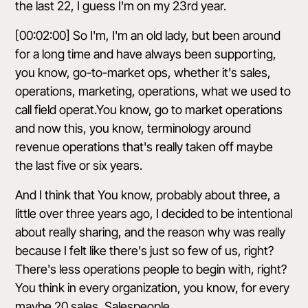
the last 22, I guess I'm on my 23rd year.
[00:02:00] So I'm, I'm an old lady, but been around
for a long time and have always been supporting,
you know, go-to-market ops, whether it's sales,
operations, marketing, operations, what we used to
call field operat.You know, go to market operations
and now this, you know, terminology around
revenue operations that's really taken off maybe
the last five or six years.
And I think that You know, probably about three, a
little over three years ago, I decided to be intentional
about really sharing, and the reason why was really
because I felt like there's just so few of us, right?
There's less operations people to begin with, right?
You think in every organization, you know, for every
maybe 20 sales, Salespeople.