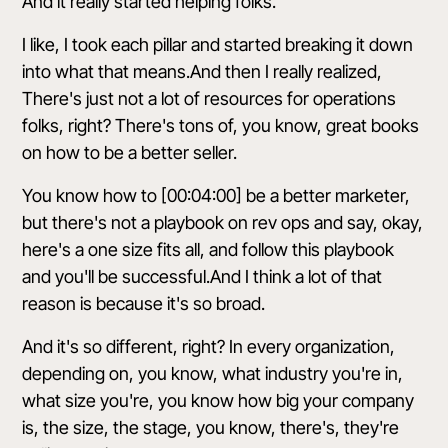
And it really started helping folks.
I like, I took each pillar and started breaking it down
into what that means.And then I really realized,
There's just not a lot of resources for operations
folks, right? There's tons of, you know, great books
on how to be a better seller.
You know how to [00:04:00] be a better marketer,
but there's not a playbook on rev ops and say, okay,
here's a one size fits all, and follow this playbook
and you'll be successful.And I think a lot of that
reason is because it's so broad.
And it's so different, right? In every organization,
depending on, you know, what industry you're in,
what size you're, you know how big your company
is, the size, the stage, you know, there's, they're