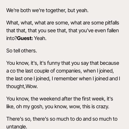
We're both we're together, but yeah.
What, what, what are some, what are some pitfalls
that that, that you see that, that you've even fallen
into?
Guest:
Yeah.
So tell others.
You know, it's, it's funny that you say that because
a co the last couple of companies, when I joined,
the last one I joined, I remember when I joined and I
thought,Wow.
You know, the weekend after the first week, it's
like, oh my gosh, you know, wow, this is crazy.
There's so, there's so much to do and so much to
untangle.