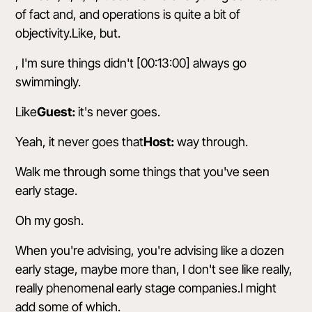
of fact and, and operations is quite a bit of
objectivity.Like, but.
, I'm sure things didn't [00:13:00] always go
swimmingly.
Like
Guest:
it's never goes.
Yeah, it never goes that
Host:
way through.
Walk me through some things that you've seen
early stage.
Oh my gosh.
When you're advising, you're advising like a dozen
early stage, maybe more than, I don't see like really,
really phenomenal early stage companies.I might
add some of which.