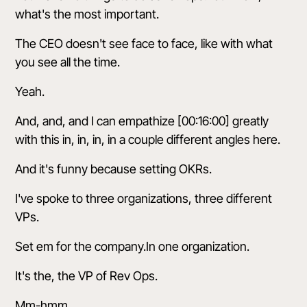
what's the most important.
The CEO doesn't see face to face, like with what
you see all the time.
Yeah.
And, and, and I can empathize [00:16:00] greatly
with this in, in, in, in a couple different angles here.
And it's funny because setting OKRs.
I've spoke to three organizations, three different
VPs.
Set em for the company.In one organization.
It's the, the VP of Rev Ops.
Mm-hmm.