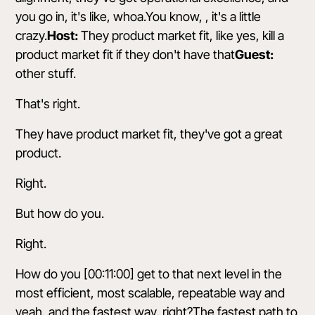
you go in, it's like, whoa.You know, , it's a little
crazy.
Host:
They product market fit, like yes, kill a
product market fit if they don't have that
Guest:
other stuff.
That's right.
They have product market fit, they've got a great
product.
Right.
But how do you.
Right.
How do you [00:11:00] get to that next level in the
most efficient, most scalable, repeatable way and
yeah, and the fastest way, right?The fastest path to