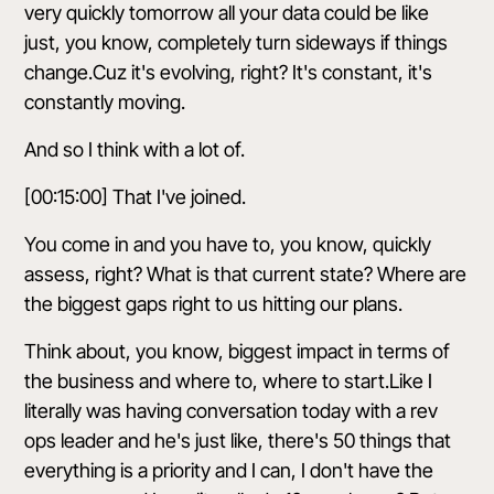
very quickly tomorrow all your data could be like
just, you know, completely turn sideways if things
change.Cuz it's evolving, right? It's constant, it's
constantly moving.
And so I think with a lot of.
[00:15:00] That I've joined.
You come in and you have to, you know, quickly
assess, right? What is that current state? Where are
the biggest gaps right to us hitting our plans.
Think about, you know, biggest impact in terms of
the business and where to, where to start.Like I
literally was having conversation today with a rev
ops leader and he's just like, there's 50 things that
everything is a priority and I can, I don't have the