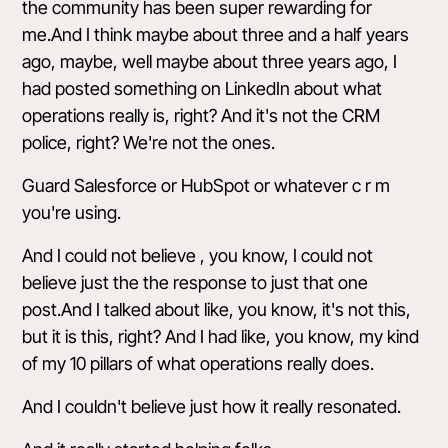
the community has been super rewarding for
me.And I think maybe about three and a half years
ago, maybe, well maybe about three years ago, I
had posted something on LinkedIn about what
operations really is, right? And it's not the CRM
police, right? We're not the ones.
Guard Salesforce or HubSpot or whatever c r m
you're using.
And I could not believe , you know, I could not
believe just the the response to just that one
post.And I talked about like, you know, it's not this,
but it is this, right? And I had like, you know, my kind
of my 10 pillars of what operations really does.
And I couldn't believe just how it really resonated.