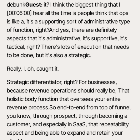
debunk
Guest:
it? I think the biggest thing that I
[00:06:00] hear all the time is people think that ops
is like a, it's a supporting sort of administrative type
of function, right?And yes, there are definitely
aspects that it's administrative, it's supportive, it's
tactical, right? There's lots of execution that needs
to be done, but it's also a strategic.
Really, I, oh, caught it.
Strategic differentiator, right? For businesses,
because revenue operations should really be, That
holistic body function that oversees your entire
revenue process.So end-to-end from top of funnel,
you know, through prospect, through becoming a
customer, and especially in SaaS, that repeatability
aspect and being able to expand and retain your