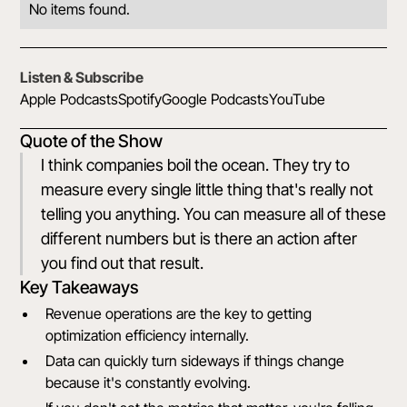
No items found.
Listen & Subscribe
Apple Podcasts
Spotify
Google Podcasts
YouTube
Quote of the Show
I think companies boil the ocean. They try to
measure every single little thing that's really not
telling you anything. You can measure all of these
different numbers but is there an action after
you find out that result.
Key Takeaways
Revenue operations are the key to getting
optimization efficiency internally.
Data can quickly turn sideways if things change
because it's constantly evolving.