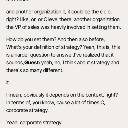
and another organization it, it could be the c e o,
right? Like, or, or C level there, another organization
the VP of sales was heavily involved in setting them.
How do you set them? And then also before,
What's your definition of strategy? Yeah, this is, this
is a harder question to answer.I've realized that it
sounds,
Guest:
yeah, no, I think about strategy and
there's so many different.
it.
I mean, obviously it depends on the context, right?
In terms of, you know, cause a lot of times C,
corporate strategy.
Yeah, corporate strategy.