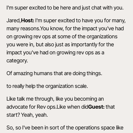
I'm super excited to be here and just chat with you.
Jared,
Host:
I'm super excited to have you for many,
many reasons.You know, for the impact you've had
on growing rev ops at some of the organizations
you were in, but also just as importantly for the
impact you've had on growing rev ops as a
category.
Of amazing humans that are doing things.
to really help the organization scale.
Like talk me through, like you becoming an
advocate for Rev ops.Like when did
Guest:
that
start? Yeah, yeah.
So, so I've been in sort of the operations space like