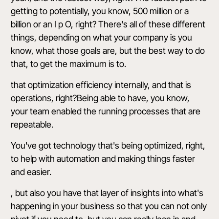
getting to potentially, you know, 500 million or a
billion or an I p O, right? There's all of these different
things, depending on what your company is you
know, what those goals are, but the best way to do
that, to get the maximum is to.
that optimization efficiency internally, and that is
operations, right?Being able to have, you know,
your team enabled the running processes that are
repeatable.
You've got technology that's being optimized, right,
to help with automation and making things faster
and easier.
, but also you have that layer of insights into what's
happening in your business so that you can not only