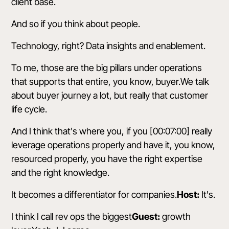
client base.
And so if you think about people.
Technology, right? Data insights and enablement.
To me, those are the big pillars under operations
that supports that entire, you know, buyer.We talk
about buyer journey a lot, but really that customer
life cycle.
And I think that's where you, if you [00:07:00] really
leverage operations properly and have it, you know,
resourced properly, you have the right expertise
and the right knowledge.
It becomes a differentiator for companies.
Host:
It's.
I think I call rev ops the biggest
Guest:
growth