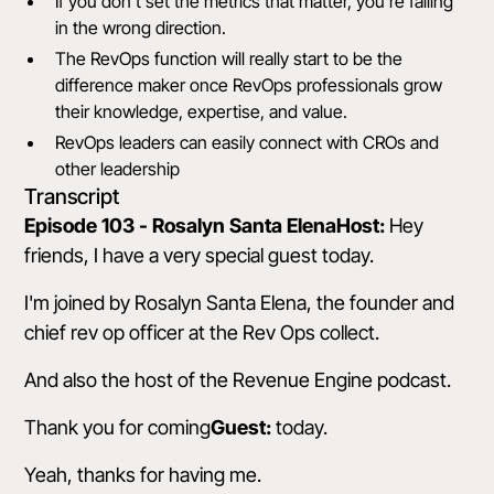
If you don't set the metrics that matter, you're falling
in the wrong direction.
The RevOps function will really start to be the
difference maker once RevOps professionals grow
their knowledge, expertise, and value.
RevOps leaders can easily connect with CROs and
other leadership
Transcript
Episode 103 - Rosalyn Santa ElenaHost:
Hey
friends, I have a very special guest today.
I'm joined by Rosalyn Santa Elena, the founder and
chief rev op officer at the Rev Ops collect.
And also the host of the Revenue Engine podcast.
Thank you for coming
Guest:
today.
Yeah, thanks for having me.