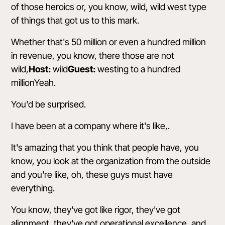
of those heroics or, you know, wild, wild west type
of things that got us to this mark.
Whether that's 50 million or even a hundred million
in revenue, you know, there those are not
wild,
Host:
wild
Guest:
westing to a hundred
millionYeah.
You'd be surprised.
I have been at a company where it's like,.
It's amazing that you think that people have, you
know, you look at the organization from the outside
and you're like, oh, these guys must have
everything.
You know, they've got like rigor, they've got
alignment, they've got operational excellence, and