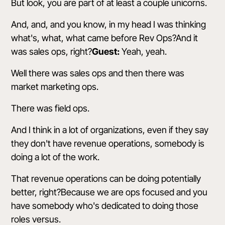
But look, you are part of at least a couple unicorns.
And, and, and you know, in my head I was thinking
what's, what, what came before Rev Ops?And it
was sales ops, right?
Guest:
Yeah, yeah.
Well there was sales ops and then there was
market marketing ops.
There was field ops.
And I think in a lot of organizations, even if they say
they don't have revenue operations, somebody is
doing a lot of the work.
That revenue operations can be doing potentially
better, right?Because we are ops focused and you
have somebody who's dedicated to doing those
roles versus.