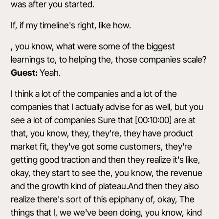
was after you started.
If, if my timeline's right, like how.
, you know, what were some of the biggest
learnings to, to helping the, those companies scale?
Guest:
Yeah.
I think a lot of the companies and a lot of the
companies that I actually advise for as well, but you
see a lot of companies Sure that [00:10:00] are at
that, you know, they, they're, they have product
market fit, they've got some customers, they're
getting good traction and then they realize it's like,
okay, they start to see the, you know, the revenue
and the growth kind of plateau.And then they also
realize there's sort of this epiphany of, okay, The
things that I, we we've been doing, you know, kind