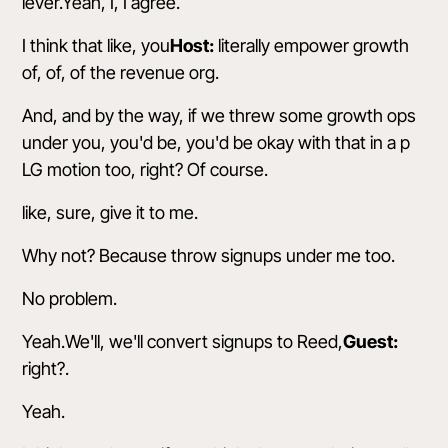
lever.Yeah, I, I agree.
I think that like, you
Host:
literally empower growth
of, of, of the revenue org.
And, and by the way, if we threw some growth ops
under you, you'd be, you'd be okay with that in a p
LG motion too, right? Of course.
like, sure, give it to me.
Why not? Because throw signups under me too.
No problem.
Yeah.We'll, we'll convert signups to Reed,
Guest:
right?.
Yeah.