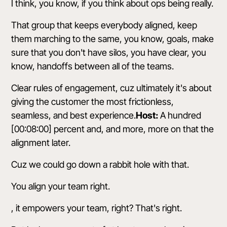
I think, you know, if you think about ops being really.
That group that keeps everybody aligned, keep
them marching to the same, you know, goals, make
sure that you don't have silos, you have clear, you
know, handoffs between all of the teams.
Clear rules of engagement, cuz ultimately it's about
giving the customer the most frictionless,
seamless, and best experience.
Host:
A hundred
[00:08:00] percent and, and more, more on that the
alignment later.
Cuz we could go down a rabbit hole with that.
You align your team right.
, it empowers your team, right? That's right.