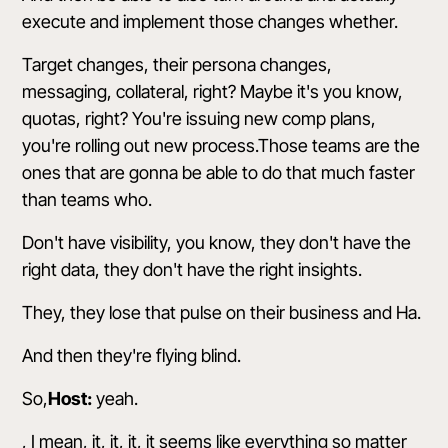
execute and implement those changes whether.
Target changes, their persona changes,
messaging, collateral, right? Maybe it's you know,
quotas, right? You're issuing new comp plans,
you're rolling out new process.Those teams are the
ones that are gonna be able to do that much faster
than teams who.
Don't have visibility, you know, they don't have the
right data, they don't have the right insights.
They, they lose that pulse on their business and Ha.
And then they're flying blind.
So,
Host:
yeah.
, I mean, it, it, it, it seems like everything so matter