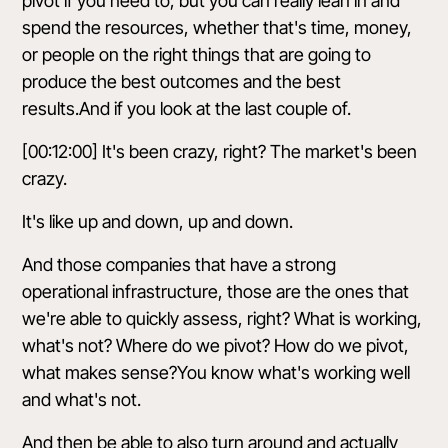
pivot if you need to, but you can really lean in and
spend the resources, whether that's time, money,
or people on the right things that are going to
produce the best outcomes and the best
results.And if you look at the last couple of.
[00:12:00] It's been crazy, right? The market's been
crazy.
It's like up and down, up and down.
And those companies that have a strong
operational infrastructure, those are the ones that
we're able to quickly assess, right? What is working,
what's not? Where do we pivot? How do we pivot,
what makes sense?You know what's working well
and what's not.
And then be able to also turn around and actually