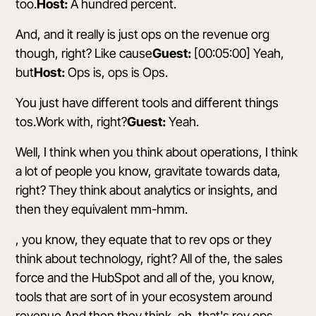
too.
Host:
A hundred percent.
And, and it really is just ops on the revenue org
though, right? Like cause
Guest:
[00:05:00] Yeah,
but
Host:
Ops is, ops is Ops.
You just have different tools and different things
tos.Work with, right?
Guest:
Yeah.
Well, I think when you think about operations, I think
a lot of people you know, gravitate towards data,
right? They think about analytics or insights, and
then they equivalent mm-hmm.
, you know, they equate that to rev ops or they
think about technology, right? All of the, the sales
force and the HubSpot and all of the, you know,
tools that are sort of in your ecosystem around
revenue.And then they think, oh, that's rev ops.