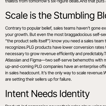
trialists from tomorrow’s six-figure deals.And that puts
Scale is the Stumbling B
Contrary to popular belief, sales teams haven’t gone exti
your growth. But even the most braggadocious self-serv
“the product sells itself”) know you need a sales team t
recognizes.PLG products
have lower conversion rates
necessary to grow revenue efficiently and predictably.Th
Atlassian and Figma—two self-serve behemoths with mas
up-and-coming PLG companies
have an enterprise off
in sales headcount. It’s the only way to scale revenue
are setting their sellers up for failure.
Intent Needs Identity