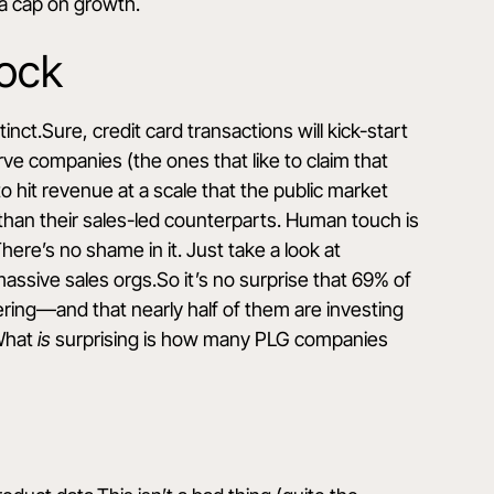
 a cap on growth.
lock
nct.Sure, credit card transactions will kick-start
e companies (the ones that like to claim that
o hit revenue at a scale that the public market
than their sales-led counterparts. Human touch is
ere’s no shame in it. Just take a look at
sive sales orgs.So it’s no surprise that 69% of
ering
—and that nearly half of them are investing
.What
is
surprising is how many PLG companies