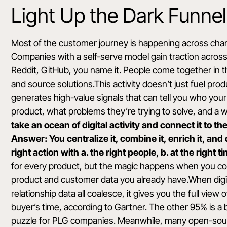
Light Up the Dark Funnel
Most of the customer journey is happening across channe
Companies with a self-serve model gain traction acros
Reddit, GitHub, you name it. People come together in t
and source solutions.This activity doesn’t just fuel pro
generates high-value signals that can tell you who your 
product, what problems they’re trying to solve, and a w
take an ocean of digital activity and connect it to 
Answer: You centralize it, combine it, enrich it, an
right action with a. the right people, b. at the right 
for every product, but the magic happens when you co
product and customer data you already have.When digit
relationship data all coalesce, it gives you the full vie
buyer’s time
, according to Gartner. The other 95% is a 
puzzle for PLG companies. Meanwhile, many open-sour