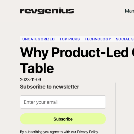
Man
UNCATEGORIZED
TOP PICKS
TECHNOLOGY
SOCIAL S
Why Product-Led 
Table
2023-11-09
Subscribe to newsletter
By subscribing you agree to with our
Privacy Policy.