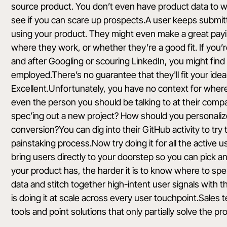
source product. You don’t even have product data to wo
see if you can scare up prospects.A user keeps submitti
using your product. They might even make a great pay
where they work, or whether they’re a good fit. If you’r
and after Googling or scouring LinkedIn, you might fin
employed.There’s no guarantee that they'll fit your ideal
Excellent.Unfortunately, you have no context for where 
even the person you should be talking to at their compa
spec’ing out a new project? How should you personaliz
conversion?You can dig into their GitHub activity to try t
painstaking process.Now try doing it for all the active us
bring users directly to your doorstep so you can pick 
your product has, the harder it is to know where to spend
data and stitch together high-intent user signals with t
is doing it at scale across every user touchpoint.Sales 
tools and point solutions that only partially solve the pr