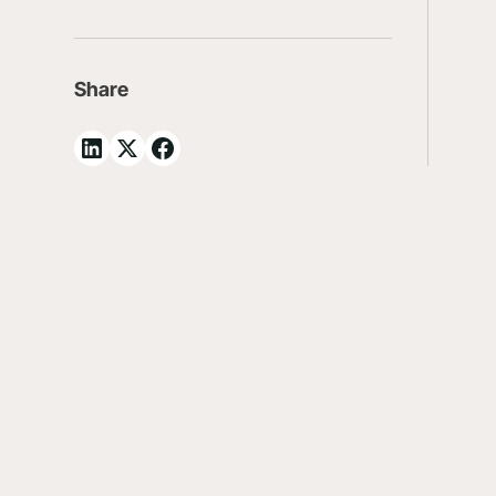
Share