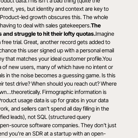
duct data.This isn’t a bad thing (quite the
ntent, yes, but identity and context are key to
.Product-led growth obscures this. The whole
t having to deal with sales gatekeepers.
The
and struggle to hit their lofty quotas.
Imagine
ree trial. Great, another record gets added to
chance this user signed up with a personal email
y that matches your ideal customer profile.You
ea of new users, many of which have no intent or
nals in the noise becomes a guessing game. Is this
eir test drive? When should you reach out? Where
own…theoretically. Firmographic information is
roduct usage data is up for grabs in your data
 and sellers can’t spend all day filling in the
ied leads), not SQL (structured query
 open-source software companies. They don’t just
end you’re an SDR at a startup with an open-