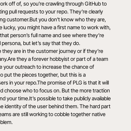
rk off of, so you’re crawling through GitHub to
ng pull requests to your repo. They’re clearly
ing customer.But you don’t know who they are,
e lucky, you might have a first name to work with,
d that person’s full name and see where they’re
 persona, but let’s say that they do.
they are in the customer journey or if they’re
ny.Are they a forever hobbyist or part of a team
e your outreach to increase the chance of
o put the pieces together, but this is a
ers in your repo.The promise of PLG is that it will
and choose who to focus on. But the more traction
 your time.It’s possible to take publicly available
he identity of the user behind them. The hard part
teams are still working to cobble together native
oblem.