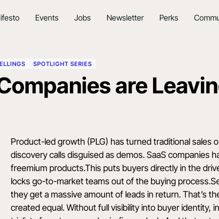
ifesto
Events
Jobs
Newsletter
Perks
Commu
ELLINGS
SPOTLIGHT SERIES
Companies are Leavin
Product-led growth (PLG) has turned traditional sales 
discovery calls disguised as demos. SaaS companies ha
freemium products.This puts buyers directly in the driv
locks go-to-market teams out of the buying process.Sel
they get a massive amount of leads in return. That’s the i
created equal. Without full visibility into buyer identity