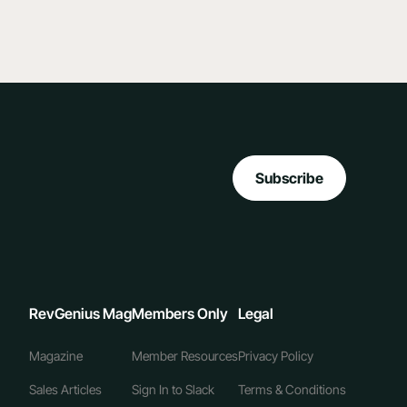
Subscribe
RevGenius Mag
Members Only
Legal
Magazine
Member Resources
Privacy Policy
Sales Articles
Sign In to Slack
Terms & Conditions