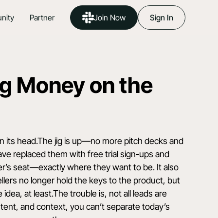
nity
Partner
Join Now
Sign In
g Money on the
on its head.The jig is up—no more pitch decks and
ve replaced them with free trial sign-ups and
er’s seat—exactly where they want to be. It also
lers no longer hold the keys to the product, but
dea, at least.The trouble is, not all leads are
, intent, and context, you can’t separate today’s