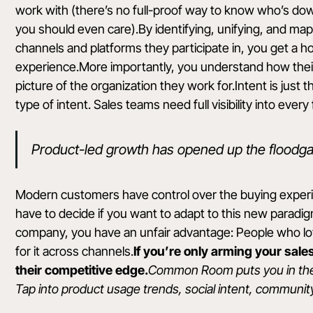
work with (there’s no full-proof way to know who’s dow
you should even care).By identifying, unifying, and mapp
channels and platforms they participate in, you get a h
experience.More importantly, you understand how their a
picture of the organization they work for.Intent is just 
type of intent. Sales teams need full visibility into every
Product-led growth has opened up the floodga
Modern customers have control over the buying experien
have to decide if you want to adapt to this new paradigm
company, you have an unfair advantage: People who lo
for it across channels.
If you’re only arming your sal
their competitive edge.
Common Room
puts you in th
Tap into product usage trends, social intent, communit