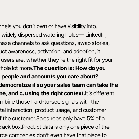
ls you don’t own or have visibility into.
s widely dispersed watering holes— LinkedIn,
hese channels to ask questions, swap stories,
duct awareness, activation, and adoption, it
users are, whether they’re the right fit for your
hole lot more.
The question is: How do you
the people and accounts you care about?
d democratize it so your sales team can take the
time, and c. using the right context.
It’s different
mbine those hard-to-see signals with the
al interaction, product usage, and customer
w of the customer.Sales reps only
have 5% of a
black box.Product data is only one piece of the
ce companies don’t even have that piece to