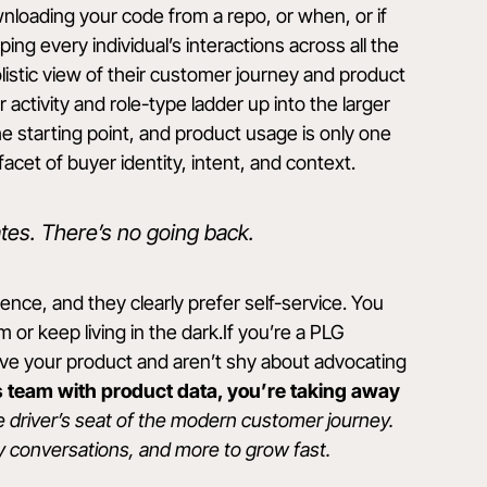
nloading your code from a repo, or when, or if
ing every individual’s interactions across all the
olistic view of their customer journey and product
ctivity and role-type ladder up into the larger
the starting point, and product usage is only one
 facet of buyer identity, intent, and context.
tes. There’s no going back.
ce, and they clearly prefer self-service. You
 or keep living in the dark.If you’re a PLG
ve your product and aren’t shy about advocating
es team with product data, you’re taking away
e driver’s seat of the modern customer journey.
y conversations, and more to grow fast.