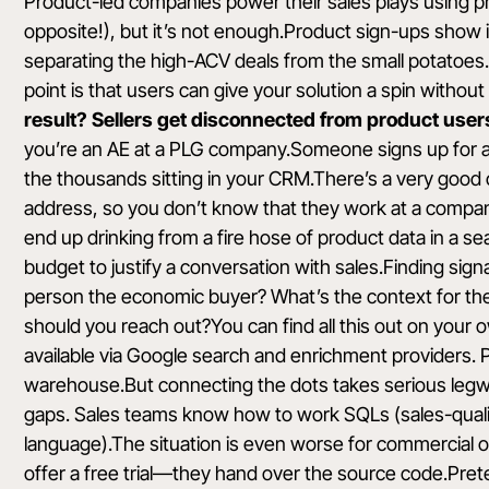
Product-led companies power their sales plays using pro
opposite!), but it’s not enough.Product sign-ups show i
separating the high-ACV deals from the small potatoes
point is that users can give your solution a spin withou
result? Sellers get disconnected from product users 
you’re an AE at a PLG company.Someone signs up for a f
the thousands sitting in your CRM.There’s a very good 
address, so you don’t know that they work at a compan
end up drinking from a fire hose of product data in a s
budget to justify a conversation with sales.Finding sig
person the economic buyer? What’s the context for th
should you reach out?You can find all this out on your 
available via Google search and enrichment providers. P
warehouse.But connecting the dots takes serious legwork,
gaps. Sales teams know how to work SQLs (sales-qualif
language).The situation is even worse for commercial
offer a free trial—they hand over the source code.Pret