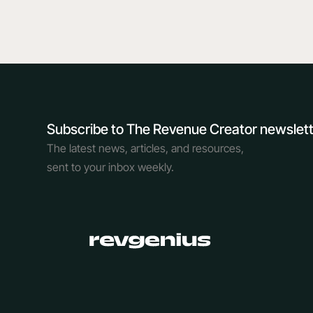
Subscribe to The Revenue Creator newslet
The latest news, articles, and resources,
sent to your inbox weekly.