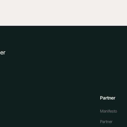
ter
Partner
Manifesto
Partner