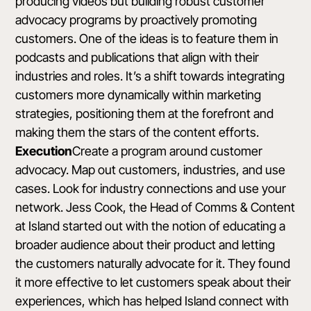
producing videos but building robust customer
advocacy programs by proactively promoting
customers. One of the ideas is to feature them in
podcasts and publications that align with their
industries and roles. It’s a shift towards integrating
customers more dynamically within marketing
strategies, positioning them at the forefront and
making them the stars of the content efforts.
Execution
Create a program around customer
advocacy. Map out customers, industries, and use
cases. Look for industry connections and use your
network. Jess Cook, the Head of Comms & Content
at Island started out with the notion of educating a
broader audience about their product and letting
the customers naturally advocate for it. They found
it more effective to let customers speak about their
experiences, which has helped Island connect with