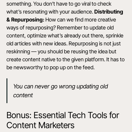
something. You don’t have to go viral to check
what’s resonating with your audience.
Distributing
& Repurposing:
How can we find more creative
ways of repurposing? Remember to update old
content, optimize what’s already out there, sprinkle
old articles with new ideas. Repurposing is not just
reskinning — you should be reusing the idea but
create content native to the given platform. It has to
be newsworthy to pop up on the feed.
You can never go wrong updating old
content
Bonus: Essential Tech Tools for
Content Marketers