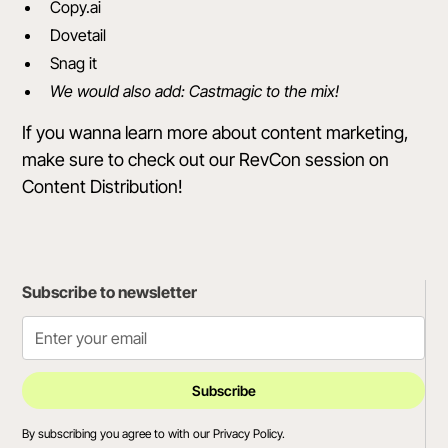
Copy.ai
Dovetail
Snag it
We would also add: Castmagic to the mix!
If you wanna learn more about content marketing,
make sure to
check out our RevCon session on
Content Distribution
!
Subscribe to newsletter
By subscribing you agree to with our
Privacy Policy.