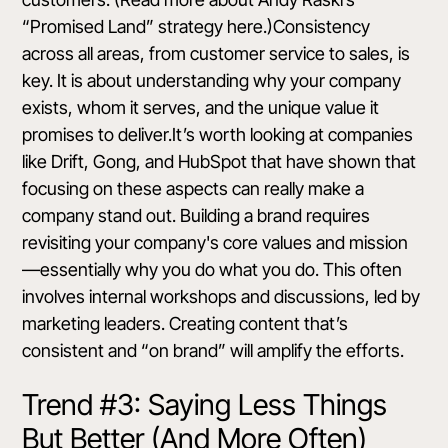
“Promised Land” strategy
here
.)Consistency
across all areas, from customer service to sales, is
key. It is about understanding why your company
exists, whom it serves, and the unique value it
promises to deliver.It’s worth looking at companies
like Drift, Gong, and HubSpot that have shown that
focusing on these aspects can really make a
company stand out. Building a brand requires
revisiting your company's core values and mission
—essentially why you do what you do. This often
involves internal workshops and discussions, led by
marketing leaders. Creating content that’s
consistent and “on brand” will amplify the efforts.
Trend #3: Saying Less Things
But Better (And More Often)