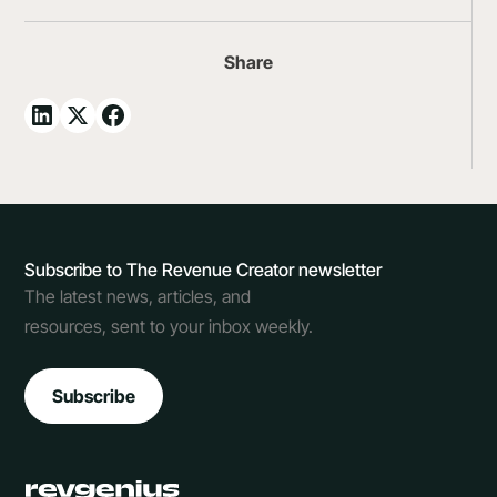
Share
Subscribe to The Revenue Creator newsletter
The latest news, articles, and
resources, sent to your inbox weekly.
Subscribe