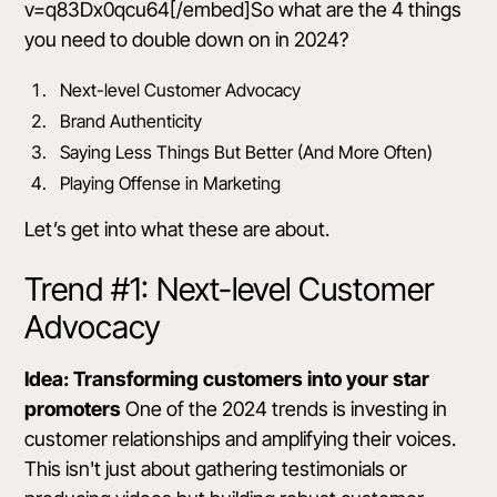
v=q83Dx0qcu64[/embed]So what are the 4 things
you need to double down on in 2024?
Next-level Customer Advocacy
Brand Authenticity
Saying Less Things But Better (And More Often)
Playing Offense in Marketing
Let’s get into what these are about.
Trend #1: Next-level Customer
Advocacy
Idea: Transforming customers into your star
promoters
One of the 2024 trends is investing in
customer relationships and amplifying their voices.
This isn't just about gathering testimonials or