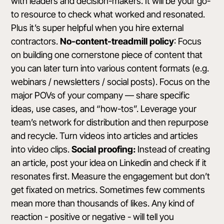
with leaders and decision-makers. It will be your go-
to resource to check what worked and resonated.
Plus it’s super helpful when you hire external
contractors.
No-content-treadmill policy
: Focus
on building one cornerstone piece of content that
you can later turn into various content formats (e.g.
webinars / newsletters / social posts). Focus on the
major POVs of your company — share specific
ideas, use cases, and “how-tos”. Leverage your
team’s network for distribution and then repurpose
and recycle. Turn videos into articles and articles
into video clips.
Social proofing:
Instead of creating
an article, post your idea on Linkedin and check if it
resonates first. Measure the engagement but don’t
get fixated on metrics. Sometimes few comments
mean more than thousands of likes. Any kind of
reaction - positive or negative - will tell you