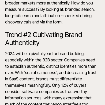
broader markets more authentically. How do you
measure success? By looking at: branded search,
long-tail search and attribution - checked during
discovery calls and via the form.
Trend #2 Cultivating Brand
Authenticity
2024 will be a pivotal year for brand building,
especially within the B2B sector. Companies need
to establish authentic, distinct identities more than
ever. With 'sea of sameness', and decreasing trust
in SaaS content, brands must differentiate
themselves meaningfully.
Only 12% of buyers
consider software companies as trustworthy
information sources
, with many expressing that
much of the content they encounter feels too