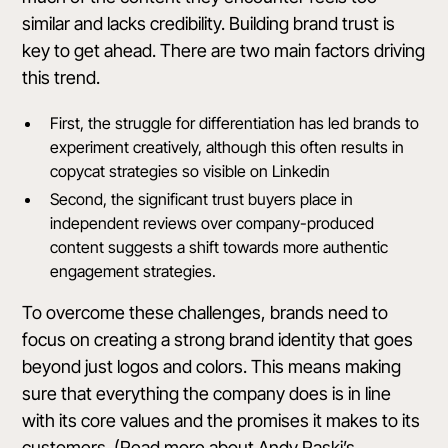
similar and lacks credibility. Building brand trust is
key to get ahead. There are two main factors driving
this trend.
First, the struggle for differentiation has led brands to
experiment creatively, although this often results in
copycat strategies so visible on Linkedin
Second, the significant trust buyers place in
independent reviews over company-produced
content suggests a shift towards more authentic
engagement strategies.
To overcome these challenges, brands need to
focus on creating a strong brand identity that goes
beyond just logos and colors. This means making
sure that everything the company does is in line
with its core values and the promises it makes to its
customers. (Read more about Andy Raski’s