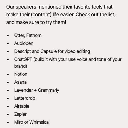
Our speakers mentioned their favorite tools that
make their (content) life easier. Check out the list,
and make sure to try them!
Otter, Fathom
Audiopen
Descript and Capsule for video editing
ChatGPT (build it with your use voice and tone of your
brand)
Notion
Asana
Lavender + Grammarly
Letterdrop
Airtable
Zapier
Miro or Whimsical