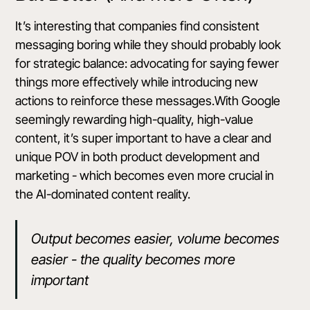
It’s interesting that companies find consistent
messaging boring while they should probably look
for strategic balance: advocating for saying fewer
things more effectively while introducing new
actions to reinforce these messages.With Google
seemingly rewarding high-quality, high-value
content, it’s super important to have a clear and
unique POV in both product development and
marketing - which becomes even more crucial in
the AI-dominated content reality.
Output becomes easier, volume becomes
easier - the quality becomes more
important