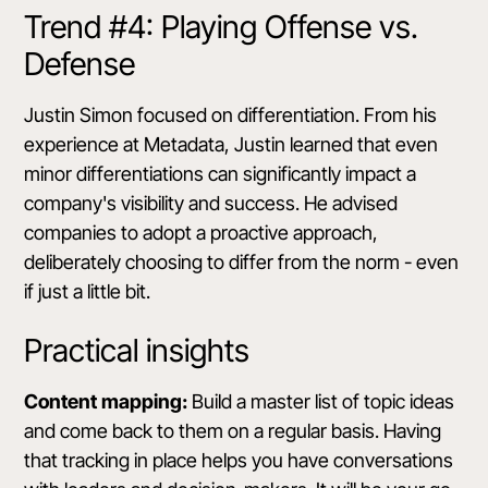
Trend #4: Playing Offense vs.
Defense
Justin Simon focused on differentiation. From his
experience at Metadata, Justin learned that even
minor differentiations can significantly impact a
company's visibility and success. He advised
companies to adopt a proactive approach,
deliberately choosing to differ from the norm - even
if just a little bit.
Practical insights
Content mapping:
Build a master list of topic ideas
and come back to them on a regular basis. Having
that tracking in place helps you have conversations