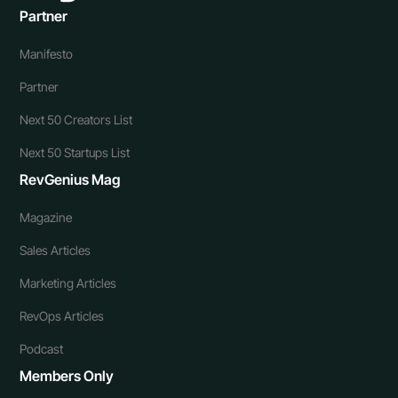
Partner
Manifesto
Partner
Next 50 Creators List
Next 50 Startups List
RevGenius Mag
Magazine
Sales Articles
Marketing Articles
RevOps Articles
Podcast
Members Only