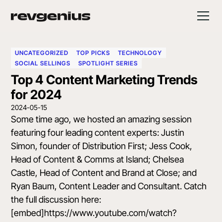
UNCATEGORIZED
TOP PICKS
TECHNOLOGY
SOCIAL SELLINGS
SPOTLIGHT SERIES
Top 4 Content Marketing Trends
for 2024
2024-05-15
Some time ago, we hosted an amazing session
featuring four leading content experts:
Justin
Simon
, founder of Distribution First;
Jess Cook
,
Head of Content & Comms at Island;
Chelsea
Castle
, Head of Content and Brand at Close; and
Ryan Baum
, Content Leader and Consultant. Catch
the full discussion here:
[embed]https://www.youtube.com/watch?