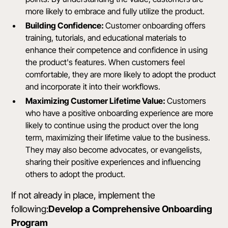
more likely to embrace and fully utilize the product.
Building Confidence:
Customer onboarding offers
training, tutorials, and educational materials to
enhance their competence and confidence in using
the product's features. When customers feel
comfortable, they are more likely to adopt the product
and incorporate it into their workflows.
Maximizing Customer Lifetime Value:
Customers
who have a positive onboarding experience are more
likely to continue using the product over the long
term, maximizing their lifetime value to the business.
They may also become advocates, or evangelists,
sharing their positive experiences and influencing
others to adopt the product.
If not already in place, implement the
following:
Develop a Comprehensive Onboarding
Program