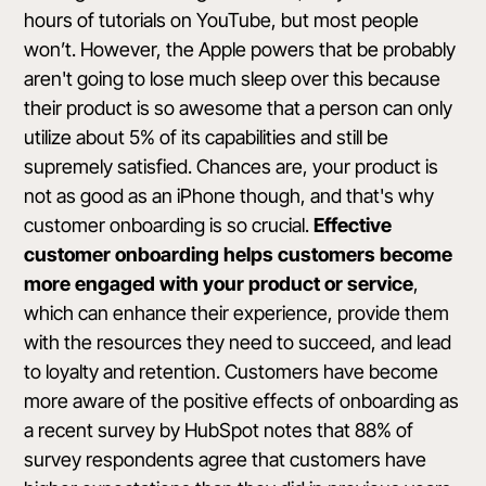
hours of tutorials on YouTube, but most people
won’t. However, the Apple powers that be probably
aren't going to lose much sleep over this because
their product is so awesome that a person can only
utilize about 5% of its capabilities and still be
supremely satisfied. Chances are, your product is
not as good as an iPhone though, and that's why
customer onboarding is so crucial.
Effective
customer onboarding helps customers become
more engaged with your product or service
,
which can enhance their experience, provide them
with the resources they need to succeed, and lead
to loyalty and retention. Customers have become
more aware of the positive effects of onboarding as
a
recent survey by HubSpot
notes that 88% of
survey respondents agree that customers have