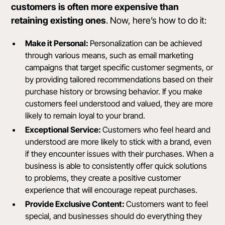
customers is often more expensive than
retaining existing ones
. Now, here’s how to do it:
Make it Personal:
Personalization can be achieved
through various means, such as email marketing
campaigns that target specific customer segments, or
by providing tailored recommendations based on their
purchase history or browsing behavior. If you make
customers feel understood and valued, they are more
likely to remain loyal to your brand.
Exceptional Service:
Customers who feel heard and
understood are more likely to stick with a brand, even
if they encounter issues with their purchases. When a
business is able to consistently offer quick solutions
to problems, they create a positive customer
experience that will encourage repeat purchases.
Provide Exclusive Content:
Customers want to feel
special, and businesses should do everything they