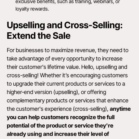
exclusive benefits, such as training, webinars, or
loyalty rewards.
Upselling and Cross-Selling:
Extend the Sale
For businesses to maximize revenue, they need to
take advantage of every opportunity to increase
their customer's lifetime value. Hello, upselling and
cross-selling! Whether it’s encouraging customers
to upgrade their current products or services to a
higher-end version (upselling), or offering
complementary products or services that enhance
the customer's experience (cross-selling),
anytime
you can help customers recognize the full
potential of the product or service they're
already using and increase their level of