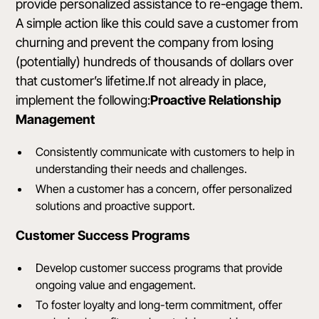
provide personalized assistance to re-engage them.
A simple action like this could save a customer from
churning and prevent the company from losing
(potentially) hundreds of thousands of dollars over
that customer’s lifetime.If not already in place,
implement the following:
Proactive Relationship
Management
Consistently communicate with customers to help in
understanding their needs and challenges.
When a customer has a concern, offer personalized
solutions and proactive support.
Customer Success Programs
Develop customer success programs that provide
ongoing value and engagement.
To foster loyalty and long-term commitment, offer