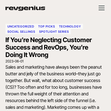
UNCATEGORIZED
TOP PICKS
TECHNOLOGY
SOCIAL SELLINGS
SPOTLIGHT SERIES
If You’re Neglecting Customer
Success and RevOps, You’re
Doing It Wrong
2023-06-01
Sales and marketing have always been the peanut
butter and jelly of the business world–they just go
together. But wait, what about customer success
(CS)? Too often and for too long, businesses have
thrown the full weight of their attention and
resources behind the left side of the funnel (i.e.
sales and marketing). Marketing comes up with a