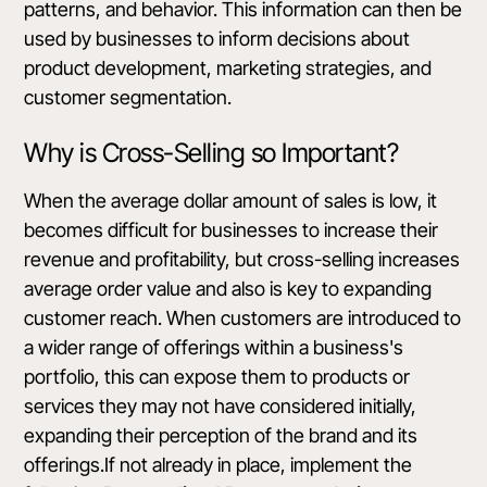
patterns, and behavior. This information can then be
used by businesses to inform decisions about
product development, marketing strategies, and
customer segmentation.
Why is Cross-Selling so Important?
When the average dollar amount of sales is low, it
becomes difficult for businesses to increase their
revenue and profitability, but cross-selling increases
average order value and also is key to expanding
customer reach. When customers are introduced to
a wider range of offerings within a business's
portfolio, this can expose them to products or
services they may not have considered initially,
expanding their perception of the brand and its
offerings.If not already in place, implement the