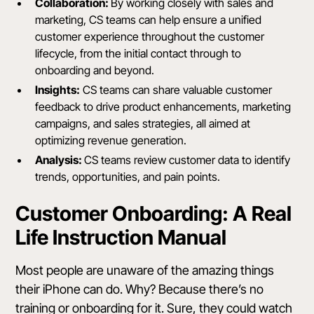
Collaboration:
By working closely with sales and
marketing, CS teams can help ensure a unified
customer experience throughout the customer
lifecycle, from the initial contact through to
onboarding and beyond.
Insights:
CS teams can share valuable customer
feedback to drive product enhancements, marketing
campaigns, and sales strategies, all aimed at
optimizing revenue generation.
Analysis:
CS teams review customer data to identify
trends, opportunities, and pain points.
Customer Onboarding: A Real
Life Instruction Manual
Most people are unaware of the
amazing things
their iPhone can do
. Why? Because there’s no
training or onboarding for it. Sure, they could watch