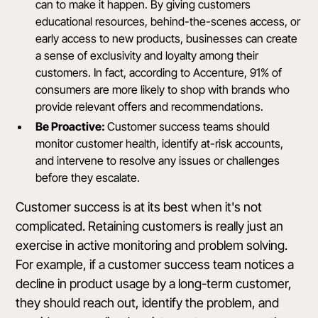
can to make it happen. By giving customers
educational resources, behind-the-scenes access, or
early access to new products, businesses can create
a sense of exclusivity and loyalty among their
customers. In fact,
according to Accenture
, 91% of
consumers are more likely to shop with brands who
provide relevant offers and recommendations.
Be Proactive:
Customer success teams should
monitor customer health, identify at-risk accounts,
and intervene to resolve any issues or challenges
before they escalate.
Customer success is at its best when it's not
complicated. Retaining customers is really just an
exercise in active monitoring and problem solving.
For example, if a customer success team notices a
decline in product usage by a long-term customer,
they should reach out, identify the problem, and