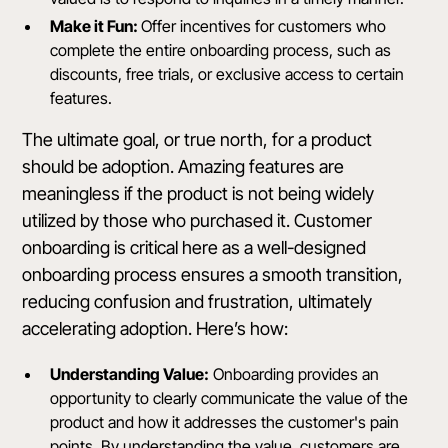
Make it Fun:
Offer incentives for customers who
complete the entire onboarding process, such as
discounts, free trials, or exclusive access to certain
features.
The ultimate goal, or true north, for a product
should be adoption. Amazing features are
meaningless if the product is not being widely
utilized by those who purchased it. Customer
onboarding is critical here as a well-designed
onboarding process ensures a smooth transition,
reducing confusion and frustration, ultimately
accelerating adoption. Here’s how:
Understanding Value:
Onboarding provides an
opportunity to clearly communicate the value of the
product and how it addresses the customer's pain
points. By understanding the value, customers are