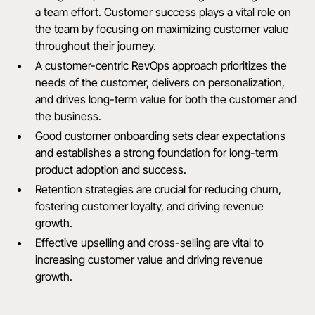
a team effort. Customer success plays a vital role on
the team by focusing on maximizing customer value
throughout their journey.
A customer-centric RevOps approach prioritizes the
needs of the customer, delivers on personalization,
and drives long-term value for both the customer and
the business.
Good customer onboarding sets clear expectations
and establishes a strong foundation for long-term
product adoption and success.
Retention strategies are crucial for reducing churn,
fostering customer loyalty, and driving revenue
growth.
Effective upselling and cross-selling are vital to
increasing customer value and driving revenue
growth.