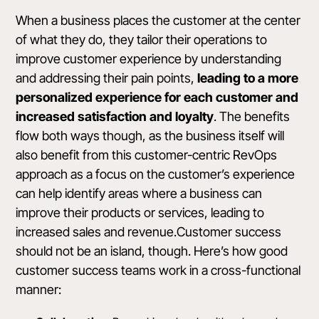
When a business places the customer at the center
of what they do, they tailor their operations to
improve customer experience by understanding
and addressing their pain points,
leading to a more
personalized experience for each customer and
increased satisfaction and loyalty
. The benefits
flow both ways though, as the business itself will
also benefit from this customer-centric RevOps
approach as a focus on the customer’s experience
can help identify areas where a business can
improve their products or services, leading to
increased sales and revenue.Customer success
should not be an island, though. Here’s how good
customer success teams work in a cross-functional
manner: