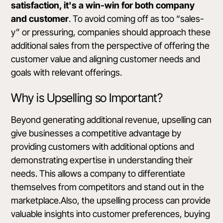
satisfaction, it's a win-win for both company
and customer
. To avoid coming off as too “sales-
y” or pressuring, companies should approach these
additional sales from the perspective of offering the
customer value and aligning customer needs and
goals with relevant offerings.
Why is Upselling so Important?
Beyond generating additional revenue, upselling can
give businesses a competitive advantage by
providing customers with additional options and
demonstrating expertise in understanding their
needs. This allows a company to differentiate
themselves from competitors and stand out in the
marketplace.Also, the upselling process can provide
valuable insights into customer preferences, buying