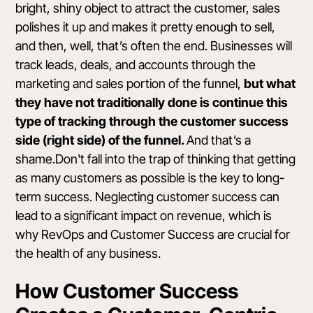
bright, shiny object to attract the customer, sales
polishes it up and makes it pretty enough to sell,
and then, well, that’s often the end. Businesses will
track leads, deals, and accounts through the
marketing and sales portion of the funnel,
but what
they have not traditionally done is continue this
type of tracking through the customer success
side (right side) of the funnel.
And that’s a
shame.Don't fall into the trap of thinking that getting
as many customers as possible is the key to long-
term success. Neglecting customer success can
lead to a significant impact on revenue, which is
why RevOps and Customer Success are crucial for
the health of any business.
How Customer Success