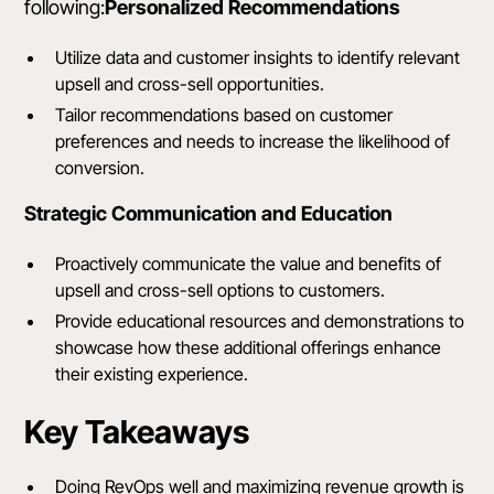
following:
Personalized Recommendations
Utilize data and customer insights to identify relevant
upsell and cross-sell opportunities.
Tailor recommendations based on customer
preferences and needs to increase the likelihood of
conversion.
Strategic Communication and Education
Proactively communicate the value and benefits of
upsell and cross-sell options to customers.
Provide educational resources and demonstrations to
showcase how these additional offerings enhance
their existing experience.
Key Takeaways
Doing RevOps well and maximizing revenue growth is