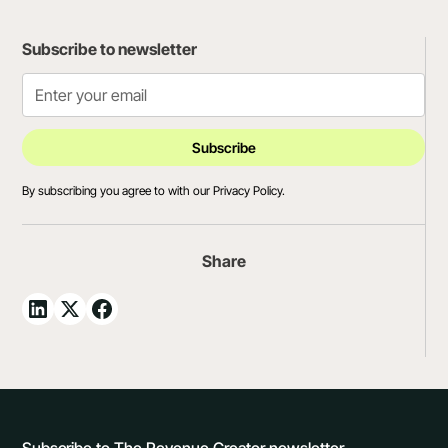
Subscribe to newsletter
By subscribing you agree to with our
Privacy Policy.
Share