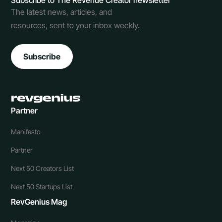
Subscribe to The Revenue Creator newsletter
The latest news, articles, and
resources, sent to your inbox weekly.
Subscribe
Partner
Manifesto
Partner
Next 50 Creators List
Next 50 Startups List
RevGenius Mag