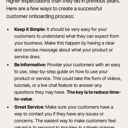
higher expectations than they did in previous years.
Here are a few ways to create a successful
customer onboarding process:
Keep it Simple:
It should be very easy for your
customers to understand what they can expect from
your business. Make this happen by having a clear
and concise message about what your product or
service does.
Be Informative:
Provide your customers with an easy
to use, step-by-step guide on how to use your
product or service. This could take the form of videos,
tutorials, or a live chat feature to answer any
questions they may have.
The key is to reduce time-
to-value
.
Great Service:
Make sure your customers have a
way to contact you if they have any issues or
concerns. The easiest way to make customers feel
valued is to respond to inquiries in a timely manner.