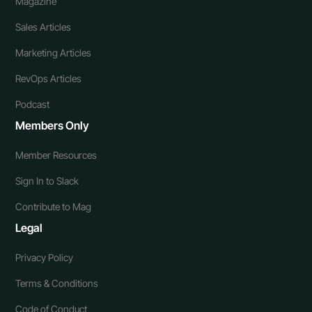
Magazine
Sales Articles
Marketing Articles
RevOps Articles
Podcast
Members Only
Member Resources
Sign In to Slack
Contribute to Mag
Legal
Privacy Policy
Terms & Conditions
Code of Conduct