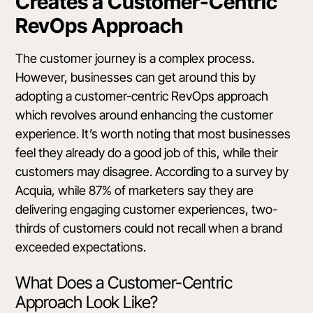
Creates a Customer-Centric
RevOps Approach
The
customer journey
is a complex process.
However, businesses can get around this by
adopting a customer-centric RevOps approach
which revolves around enhancing the customer
experience. It’s worth noting that most businesses
feel they already do a good job of this, while their
customers may disagree.
According to a survey by
Acquia
, while 87% of marketers say they are
delivering engaging customer experiences, two-
thirds of customers could not recall when a brand
exceeded expectations.
What Does a Customer-Centric
Approach Look Like?