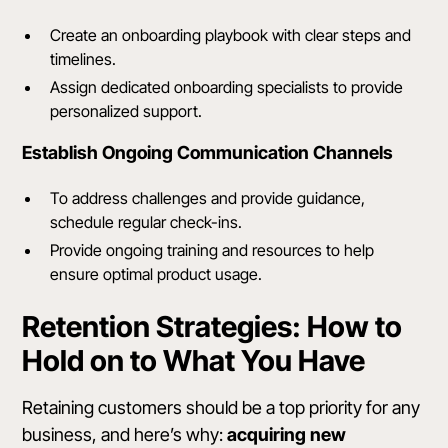
Create an onboarding playbook with clear steps and
timelines.
Assign dedicated onboarding specialists to provide
personalized support.
Establish Ongoing Communication Channels
To address challenges and provide guidance,
schedule regular check-ins.
Provide ongoing training and resources to help
ensure optimal product usage.
Retention Strategies: How to
Hold on to What You Have
Retaining customers
should be a top priority for any
business, and here’s why:
acquiring new