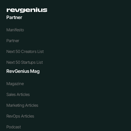
Partner
Manifesto
Partner
Next 50 Creators List
Next 50 Startups List
RevGenius Mag
Magazine
Sales Articles
Marketing Articles
RevOps Articles
Podcast