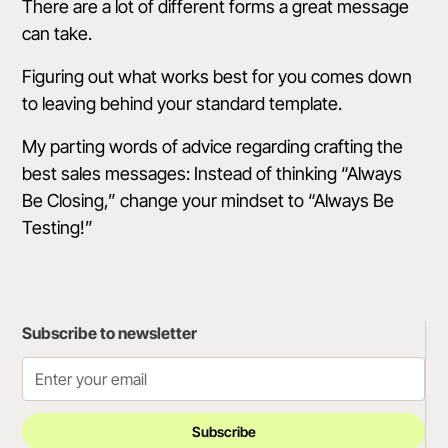
There are a lot of different forms a great message
can take.
Figuring out what works best for you comes down
to leaving behind your standard template.
My parting words of advice regarding crafting the
best sales messages: Instead of thinking “Always
Be Closing,” change your mindset to “Always Be
Testing!”
Subscribe to newsletter