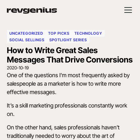
UNCATEGORIZED
TOP PICKS
TECHNOLOGY
SOCIAL SELLINGS
SPOTLIGHT SERIES
How to Write Great Sales
Messages That Drive Conversions
2020-10-19
One of the questions I’m most frequently asked by
salespeople as a marketer is how to write more
effective messages.
It’s a skill marketing professionals constantly work
on.
On the other hand, sales professionals haven’t
traditionally needed to worry about the art of