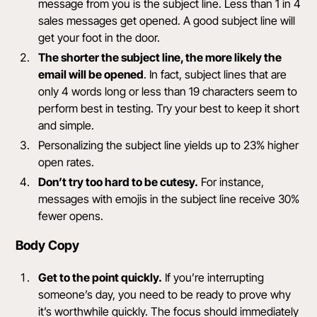
message from you is the subject line. Less than 1 in 4
sales messages get opened. A good subject line will
get your foot in the door.
The shorter the subject line, the more likely the
email will be opened
. In fact, subject lines that are
only
4 words long or less than 19 characters
seem to
perform best in testing. Try your best to keep it short
and simple.
Personalizing the subject line yields up to 23% higher
open rates.
Don’t try too hard to be cutesy.
For instance,
messages with emojis in the subject line receive 30%
fewer opens.
Body Copy
Get to the point quickly.
If you’re interrupting
someone’s day, you need to be ready to prove why
it’s worthwhile quickly. The focus should immediately