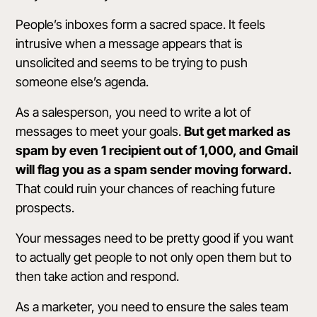
People’s inboxes form a sacred space. It feels
intrusive when a message appears that is
unsolicited and seems to be trying to push
someone else’s agenda.
As a salesperson, you need to write a lot of
messages to meet your goals.
But get marked as
spam by even 1 recipient out of 1,000, and Gmail
will flag you as a
spam sender
moving forward.
That could ruin your chances of reaching future
prospects.
Your messages need to be pretty good if you want
to actually get people to not only open them but to
then take action and respond.
As a marketer, you need to ensure the sales team