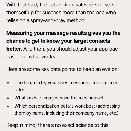
With that said, the data-driven salesperson sets
themself up for success more than the one who
relies on a spray-and-pray method.
Measuring your message results gives you the
chance to get to know your target contacts
better
. And then, you should adjust your approach
based on what works.
Here are some key data points to keep an eye on:
The time of day your sales messages are read most
often.
What kinds of images have the most impact.
Which personalization details work best (addressing
them by name, including their company name, etc.).
Keep in mind; there’s no exact science to this.