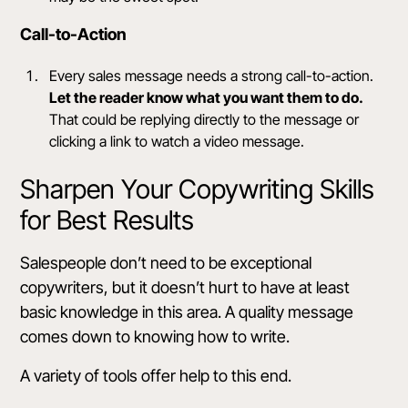
Call-to-Action
Every sales message needs a
strong call-to-action
.
Let the reader know what you want them to do.
That could be replying directly to the message or
clicking a link to watch a video message.
Sharpen Your Copywriting Skills
for Best Results
Salespeople don’t need to be exceptional
copywriters, but it doesn’t hurt to have at least
basic knowledge in this area. A quality message
comes down to knowing
how to write
.
A variety of tools offer help to this end.