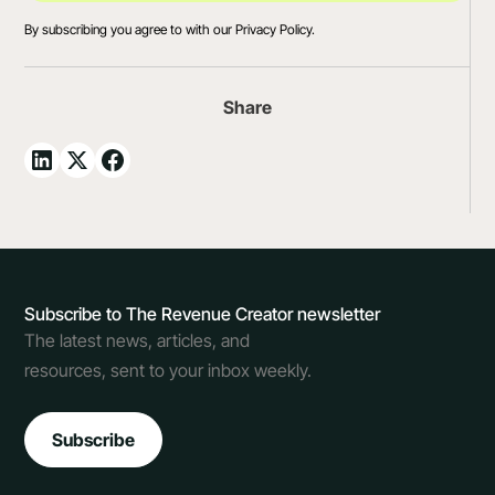
By subscribing you agree to with our
Privacy Policy.
Share
Subscribe to The Revenue Creator newsletter
The latest news, articles, and
resources, sent to your inbox weekly.
Subscribe