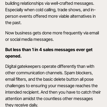
building relationships via well-crafted messages.
Especially when cold calling, trade shows, and in-
person events offered more viable alternatives in
the past.
Now business gets done more frequently via email
or social media messages.
But
less than 1 in 4
sales messages ever get
opened.
Digital gatekeepers operate differently than with
other communication channels. Spam blockers,
email filters, and the basic delete button all pose
challenges to ensuring your message reaches the
intended recipient. And then you have to catch their
attention amidst the countless other messages
they receive daily.