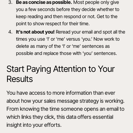
Be as concise as possible.
Most people only give
you a few seconds before they decide whether to
keep reading and then respond or not. Get to the
point to show respect for their time.
It’s not about you!
Reread your email and spot all the
times you use ‘I’ or ‘me’ versus ‘you.’ Now work to
delete as many of the ‘I’ or ‘me’ sentences as
possible and replace those with ‘you’ sentences.
Start Paying Attention to Your
Results
You have access to more information than ever
about how your sales message strategy is working.
From knowing the time someone opens an email to
which links they click, this data offers essential
insight into your efforts.