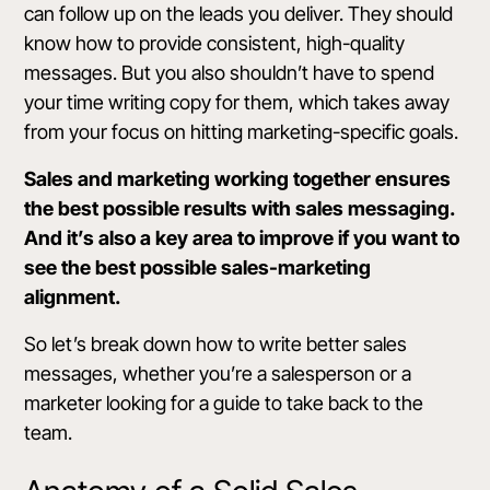
can follow up on the leads you deliver. They should
know how to provide consistent, high-quality
messages. But you also shouldn’t have to spend
your time writing copy for them, which takes away
from your focus on hitting marketing-specific goals.
Sales and marketing working together ensures
the best possible results with sales messaging.
And it’s also a key area to improve if you want to
see the best possible sales-marketing
alignment.
So let’s break down how to write better sales
messages, whether you’re a salesperson or a
marketer looking for a guide to take back to the
team.