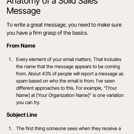
Anatomy of a Solid Sales
Message
To write a great message, you need to make sure
you have a firm grasp of the basics.
From Name
Every element of your email matters. That includes
the name that the message appears to be coming
from. About 43% of people will
report a message
as
spam based on who the email is from. I’ve seen
different approaches to this. For example, “[Your
Name] at [Your Organization Name]” is one variation
you can try.
Subject Line
The first thing someone sees when they receive a