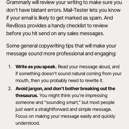
Grammarly
will review your writing to make sure you
don’t have blatant errors.
Mail-Tester
lets you know
if your email is likely to get marked as spam. And
RevBoss provides a handy
checklist
to review
before you hit send on any sales messages.
Some general copywriting tips that will make your
message sound more professional and engaging:
Write as you speak.
Read your message aloud, and
if something doesn’t sound natural coming from your
mouth, then you probably need to rewrite it.
Avoid jargon, and don’t bother breaking out the
thesaurus.
You might think you’re impressing
someone and “sounding smart,” but most people
just want a straightforward and simple message.
Focus on making your message easily and quickly
understood.