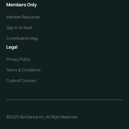
Members Only
Member Resources
Sign In to Slack
Contribute to Mag
Legal
Privacy Policy
Terms & Conditions
Code of Conduct
©2025 RevGenius Inc. All Right Reserved.