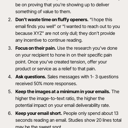
be on proving that you’re showing up to deliver
something of value to them.
Don’t waste time on fluffy openers.
“I hope this
email finds you well” or “I wanted to reach out to you
because XYZ” are not only dull; they don’t provide
any incentive to continue reading.
Focus on their pain.
Use the research you’ve done
on your recipient to hone in on their specific pain
point. Once you’ve created tension, offer your
product or service as a relief to that pain.
Ask questions.
Sales messages with 1- 3 questions
received 50% more responses.
Keep the images at a minimum in your emails.
The
higher the image-to-text ratio, the higher the
potential impact on your email deliverability rate.
Keep your email short.
People only spend about
13
seconds
reading an email. Studies show
20 lines
total
may be the sweet spot.