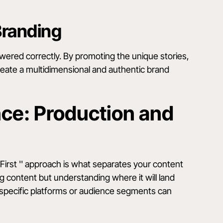
Branding
red correctly. By promoting the unique stories,
reate a multidimensional and authentic brand
nce: Production and
First '' approach is what separates your content
ing content but understanding where it will land
r specific platforms or audience segments can