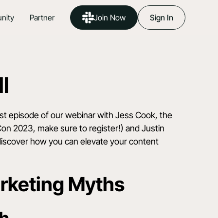
nity
Partner
Join Now
Sign In
l
est episode of our webinar with Jess Cook, the
Con 2023
, make sure to register!) and Justin
 discover how you can elevate your content
rketing Myths