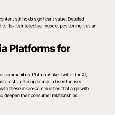
ontent still holds significant value. Detailed
o flex its intellectual muscle, positioning it as an
a Platforms for
 communities. Platforms like Twitter (or X),
interests, offering brands a laser-focused
with these micro-communities that align with
 and deepen their consumer relationships.