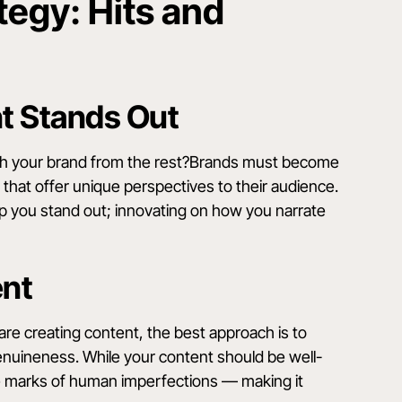
egy: Hits and
nt Stands Out
ish your brand from the rest?Brands must become
es that offer unique perspectives to their audience.
elp you stand out; innovating on how you narrate
ent
u are creating content, the best approach is to
genuineness. While your content should be well-
he marks of human imperfections — making it