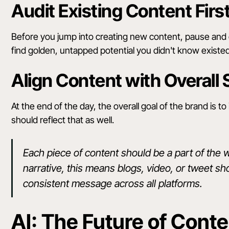
Audit Existing Content Firs
Before you jump into creating new content, pause and
find golden, untapped potential you didn't know exist
Align Content with Overall 
At the end of the day, the overall goal of the brand is 
should reflect that as well.
Each piece of content should be a part of the 
narrative, this means blogs, video, or tweet s
consistent message across all platforms.
AI: The Future of Cont