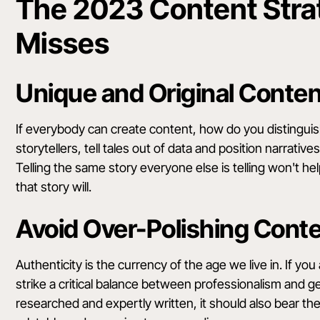
The 2023 Content Strat
Misses
Unique and Original Conte
If everybody can create content, how do you distingu
storytellers, tell tales out of data and position narrativ
Telling the same story everyone else is telling won't h
that story will.
Avoid Over-Polishing Cont
Authenticity is the currency of the age we live in. If yo
strike a critical balance between professionalism and 
researched and expertly written, it should also bear t