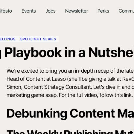
ifesto
Events
Jobs
Newsletter
Perks
Commu
ELLINGS
SPOTLIGHT SERIES
 Playbook in a Nutshel
We're excited to bring you an in-depth recap of the lat
Head of Content at Lasso (she’ll be giving a talk at
Rev
Simon, Content Strategy Consultant. Let's dive in and
marketing game asap. For the full video,
follow this link
.
Debunking Content Ma