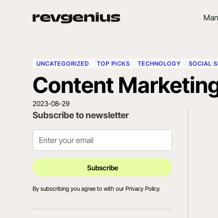
Man
UNCATEGORIZED
TOP PICKS
TECHNOLOGY
SOCIAL S
Content Marketing
2023-08-29
Subscribe to newsletter
By subscribing you agree to with our
Privacy Policy.