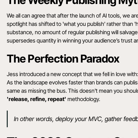
The Weekly Publishing My
We all can agree that after the launch of AI tools, we 
spotlight has shifted to 'what you publish' rather than '
substance, no amount of regular publishing will salvage 
supersedes quantity in winning your audience’s trust
The Perfection Paradox
Jess introduced a new concept that we fell in love with
As the landscape evolves faster than brands can publish,
same as missing the bus. This doesn't mean you should
'release, refine, repeat'
methodology.
In other words, deploy your MVC, gather feedb