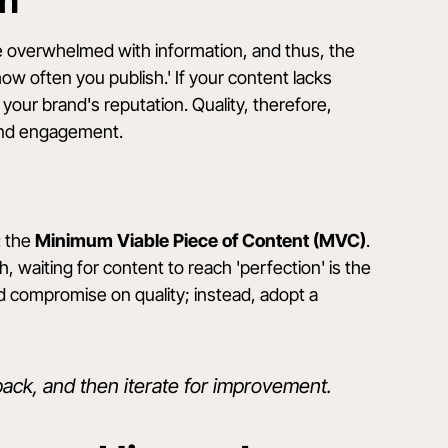
th
are overwhelmed with information, and thus, the
how often you publish.' If your content lacks
your brand's reputation. Quality, therefore,
 and engagement.
: the
Minimum Viable Piece of Content (MVC)
.
 waiting for content to reach 'perfection' is the
 compromise on quality; instead, adopt a
ack, and then iterate for improvement.