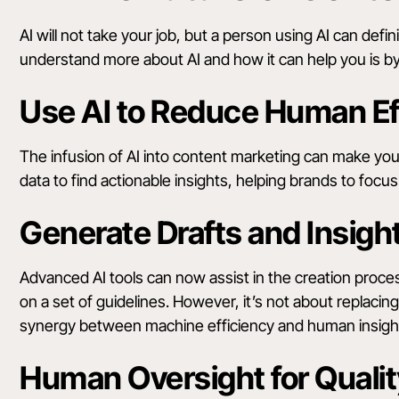
AI will not take your job, but a person using AI can defi
understand more about AI and how it can help you is by
Use AI to Reduce Human Ef
The infusion of AI into content marketing can make your 
data to find actionable insights, helping brands to foc
Generate Drafts and Insigh
Advanced AI tools can now assist in the creation proce
on a set of guidelines. However, it’s not about replacing
synergy between machine efficiency and human insigh
Human Oversight for Qualit