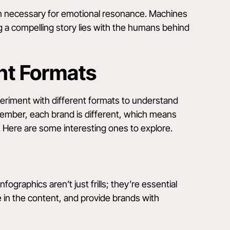
uch necessary for emotional resonance. Machines
ing a compelling story lies with the humans behind
nt Formats
periment with different formats to understand
ember, each brand is different, which means
 Here are some interesting ones to explore.
nfographics aren’t just frills; they’re essential
e in the content, and provide brands with