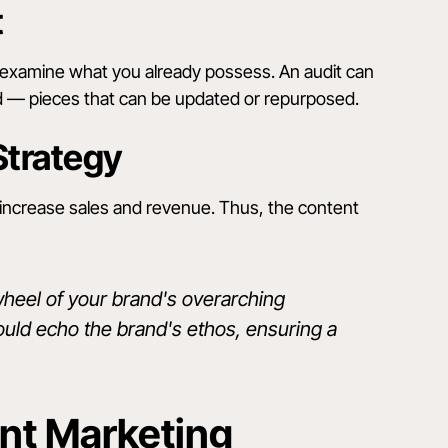
t
 examine what you already possess. An audit can
ed — pieces that can be updated or repurposed.
Strategy
to increase sales and revenue. Thus, the content
wheel of your brand's overarching
hould echo the brand's ethos, ensuring a
ent Marketing