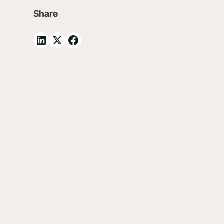
Share