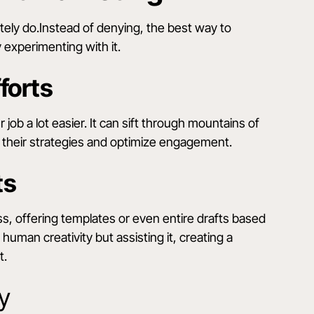
nitely do.Instead of denying, the best way to
 experimenting with it.
forts
job a lot easier. It can sift through mountains of
us their strategies and optimize engagement.
ts
ss, offering templates or even entire drafts based
 human creativity but assisting it, creating a
t.
y