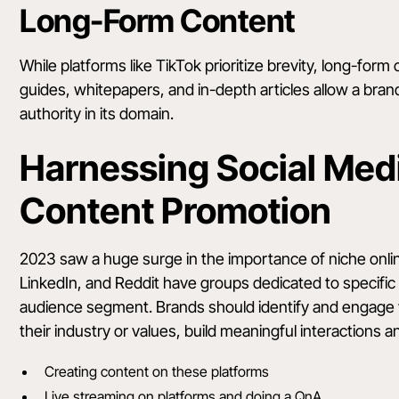
Long-Form Content
While platforms like TikTok prioritize brevity, long-form c
guides, whitepapers, and in-depth articles allow a brand t
authority in its domain.
Harnessing Social Medi
Content Promotion
2023 saw a huge surge in the importance of niche online
LinkedIn, and Reddit have groups dedicated to specific 
audience segment. Brands should identify and engage 
their industry or values, build meaningful interactions
Creating content on these platforms
Live streaming on platforms and doing a QnA