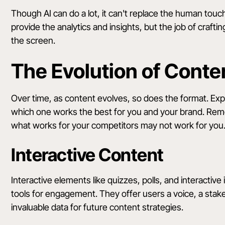
Though AI can do a lot, it can't replace the human to
provide the analytics and insights, but the job of craft
the screen.
The Evolution of Conte
Over time, as content evolves, so does the format. Ex
which one works the best for you and your brand. Rem
what works for your competitors may not work for you.
Interactive Content
Interactive elements like quizzes, polls, and interactive i
tools for engagement. They offer users a voice, a stak
invaluable data for future content strategies.