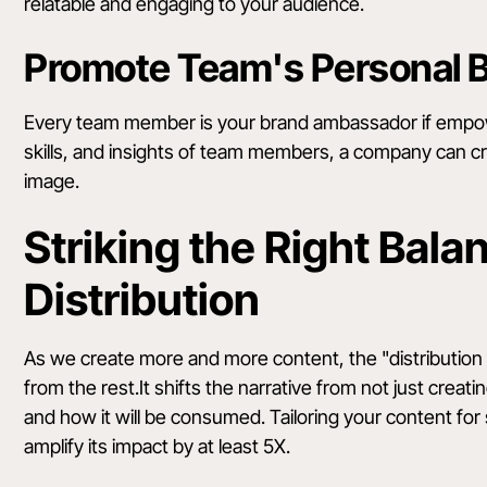
relatable and engaging to your audience.
Promote Team's Personal 
Every team member is your brand ambassador if empowe
skills, and insights of team members, a company can c
image.
Striking the Right Bala
Distribution
As we create more and more content, the "distribution 
from the rest.It shifts the narrative from not just creat
and how it will be consumed. Tailoring your content fo
amplify its impact by at least 5X.