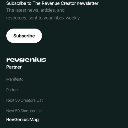
Subscribe to The Revenue Creator newsletter
The latest news, articles, and
resources, sent to your inbox weekly.
Subscribe
Partner
Manifesto
Partner
Next 50 Creators List
Next 50 Startups List
RevGenius Mag