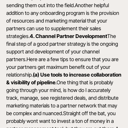
sending them out into the field.Another helpful
addition to any onboarding program is the provision
of resources and marketing material that your
partners can use to supplement their sales
strategies.
4. Channel Partner Development
The
final step of a good partner strategy is the ongoing
support and development of your channel
partners.Here are a few tips to ensure that you are
your partners get maximum benefit out of your
relationship.
(a) Use tools to increase collaboration
& visibility of pipeline
.One thing that is probably
going through your mind, is how do I accurately
track, manage, see registered deals, and distribute
marketing materials to a partner network that may
be complex and nuanced.Straight off the bat, you
probably wont want to invest a ton of money in a