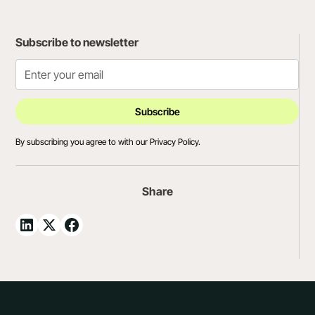
Subscribe to newsletter
By subscribing you agree to with our
Privacy Policy.
Share