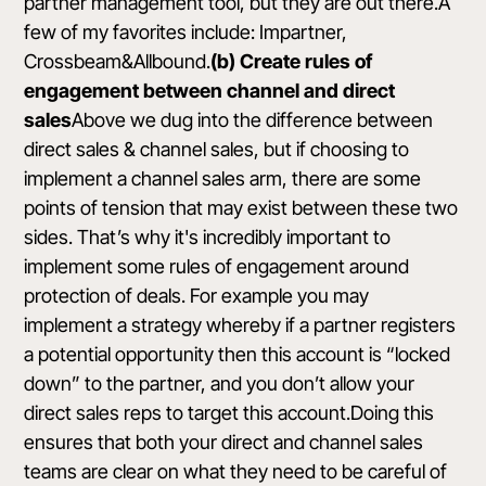
partner management tool, but they are out there.A
few of my favorites include:
Impartner
,
Crossbeam
&
Allbound
.
(b) Create rules of
engagement between channel and direct
sales
Above we dug into the difference between
direct sales & channel sales, but if choosing to
implement a channel sales arm, there are some
points of tension that may exist between these two
sides. That’s why it's incredibly important to
implement some rules of engagement around
protection of deals. For example you may
implement a strategy whereby if a partner registers
a potential opportunity then this account is “locked
down” to the partner, and you don’t allow your
direct sales reps to target this account.Doing this
ensures that both your direct and channel sales
teams are clear on what they need to be careful of