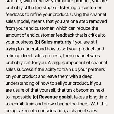
start up, with a relatively immature product, you are
probably still in the stage of listening to customer
feedback to refine your product. Using the channel
sales model, means that you are one step removed
from your end customer, which can reduce the
amount of end customer feedback that is critical to
your business.
(b) Sales maturity
If you are still
trying to understand how to sell your product, and
refining direct sales process, then channel sales
probably isnt for you. A large component of channel
sales success if the ability to train up your partners
on your product and leave them with a deep
understanding of how to sell your product. If you
are usure of that yourself, that task becomes next
to impossible.
(c) Revenue goals
It takes a long time
to recruit, train and grow channel partners. With this
being taken into consideration, a channel sales