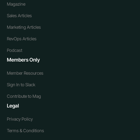
Magazine
Sales Articles
Marketing Articles
RevOps Articles
Podcast
Members Only
Member Resources
Sign In to Slack
Contribute to Mag
Legal
Privacy Policy
Terms & Conditions