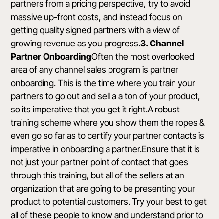
partners from a pricing perspective, try to avoid
massive up-front costs, and instead focus on
getting quality signed partners with a view of
growing revenue as you progress.
3. Channel
Partner Onboarding
Often the most overlooked
area of any channel sales program is partner
onboarding. This is the time where you train your
partners to go out and sell a a ton of your product,
so its imperative that you get it right.A robust
training scheme where you show them the ropes &
even go so far as to certify your partner contacts is
imperative in onboarding a partner.Ensure that it is
not just your partner point of contact that goes
through this training, but all of the sellers at an
organization that are going to be presenting your
product to potential customers. Try your best to get
all of these people to know and understand prior to