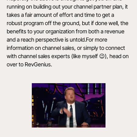
running on building out your channel partner plan, it
takes a fair amount of effort and time to get a
robust program off the ground, but if done well, the
benefits to your organization from both a revenue
and a reach perspective is untold.For more
information on channel sales, or simply to connect
with channel sales experts (like myself 😉), head on
over to
RevGenius
.