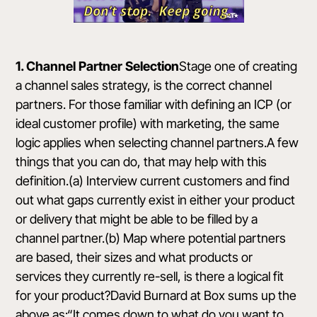
1. Channel Partner Selection
Stage one of creating
a channel sales strategy, is the correct channel
partners. For those familiar with defining an ICP (or
ideal customer profile) with marketing, the same
logic applies when selecting channel partners.A few
things that you can do, that may help with this
definition.(a) Interview current customers and find
out what gaps currently exist in either your product
or delivery that might be able to be filled by a
channel partner.(b) Map where potential partners
are based, their sizes and what products or
services they currently re-sell, is there a logical fit
for your product?David Burnard at
Box
sums up the
above as:“It comes down to what do you want to