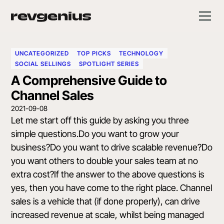
UNCATEGORIZED
TOP PICKS
TECHNOLOGY
SOCIAL SELLINGS
SPOTLIGHT SERIES
A Comprehensive Guide to
Channel Sales
2021-09-08
Let me start off this guide by asking you three
simple questions.Do you want to grow your
business?Do you want to drive scalable revenue?Do
you want others to double your sales team at no
extra cost?If the answer to the above questions is
yes, then you have come to the right place. Channel
sales is a vehicle that (if done properly), can drive
increased revenue at scale, whilst being managed