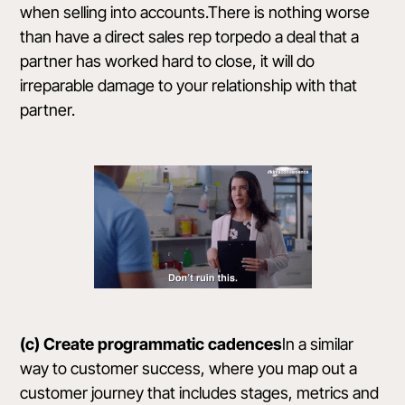
when selling into accounts.There is nothing worse
than have a direct sales rep torpedo a deal that a
partner has worked hard to close, it will do
irreparable damage to your relationship with that
partner.
(c) Create programmatic cadences
In a similar
way to customer success, where you map out a
customer journey that includes stages, metrics and