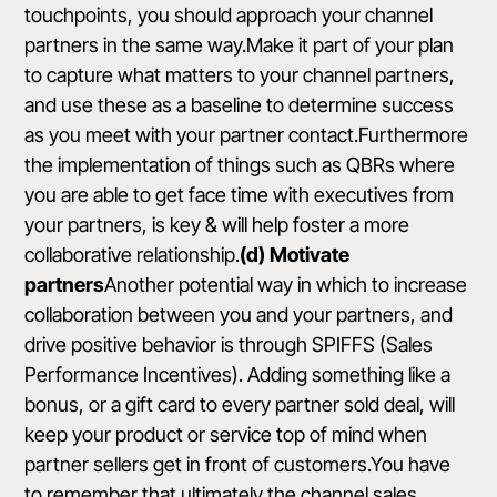
touchpoints, you should approach your channel
partners in the same way.Make it part of your plan
to capture what matters to your channel partners,
and use these as a baseline to determine success
as you meet with your partner contact.Furthermore
the implementation of things such as QBRs where
you are able to get face time with executives from
your partners, is key & will help foster a more
collaborative relationship.
(d) Motivate
partners
Another potential way in which to increase
collaboration between you and your partners, and
drive positive behavior is through SPIFFS (Sales
Performance Incentives). Adding something like a
bonus, or a gift card to every partner sold deal, will
keep your product or service top of mind when
partner sellers get in front of customers.You have
to remember that ultimately the channel sales