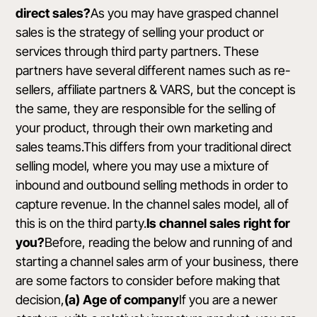
direct sales?
As you may have grasped channel
sales is the strategy of selling your product or
services through third party partners. These
partners have several different names such as re-
sellers, affiliate partners & VARS, but the concept is
the same, they are responsible for the selling of
your product, through their own marketing and
sales teams.This differs from your traditional direct
selling model, where you may use a mixture of
inbound and outbound selling methods in order to
capture revenue. In the channel sales model, all of
this is on the third party.
Is channel sales right for
you?
Before, reading the below and running of and
starting a channel sales arm of your business, there
are some factors to consider before making that
decision,
(a) Age of company
If you are a newer