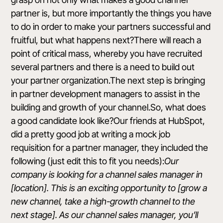
partner is, but more importantly the things you have
to do in order to make your partners successful and
fruitful, but what happens next?There will reach a
point of critical mass, whereby you have recruited
several partners and there is a need to build out
your partner organization.The next step is bringing
in partner development managers to assist in the
building and growth of your channel.So, what does
a good candidate look like?Our friends at
HubSpot
,
did a pretty good job at writing a mock job
requisition
for a partner manager, they included the
following (just edit this to fit you needs):
Our
company is looking for a channel sales manager in
[location]. This is an exciting opportunity to [grow a
new channel, take a high-growth channel to the
next stage]. As our channel sales manager, you’ll