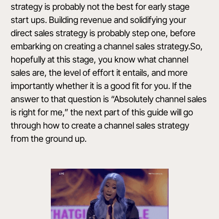
strategy is probably not the best for early stage
start ups. Building revenue and solidifying your
direct sales strategy is probably step one, before
embarking on creating a channel sales strategy.So,
hopefully at this stage, you know what channel
sales are, the level of effort it entails, and more
importantly whether it is a good fit for you. If the
answer to that question is “Absolutely channel sales
is right for me,” the next part of this guide will go
through how to create a channel sales strategy
from the ground up.