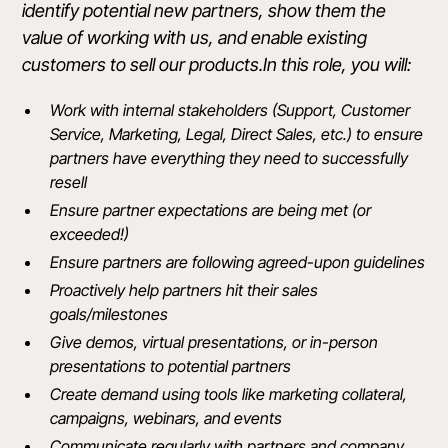
identify potential new partners, show them the
value of working with us, and enable existing
customers to sell our products.In this role, you will:
Work with internal stakeholders (Support, Customer
Service, Marketing, Legal, Direct Sales, etc.) to ensure
partners have everything they need to successfully
resell
Ensure partner expectations are being met (or
exceeded!)
Ensure partners are following agreed-upon guidelines
Proactively help partners hit their sales
goals/milestones
Give demos, virtual presentations, or in-person
presentations to potential partners
Create demand using tools like marketing collateral,
campaigns, webinars, and events
Communicate regularly with partners and company