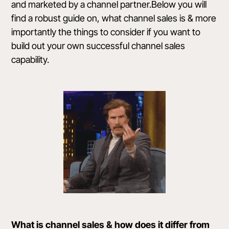
and marketed by a channel partner.Below you will
find a robust guide on, what channel sales is & more
importantly the things to consider if you want to
build out your own successful channel sales
capability.
What is channel sales & how does it differ from