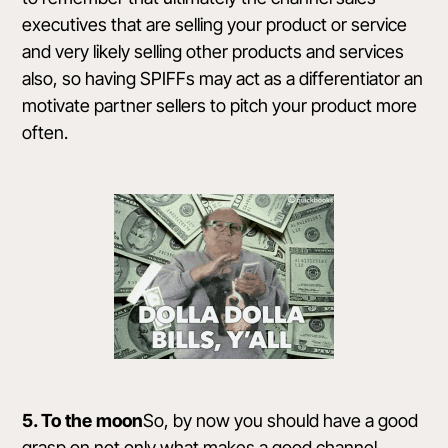
executives that are selling your product or service
and very likely selling other products and services
also, so having SPIFFs may act as a differentiator an
motivate partner sellers to pitch your product more
often.
5. To the moon
So, by now you should have a good
grasp on not only what makes a good channel