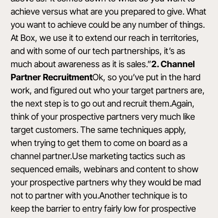
achieve versus what are you prepared to give. What
you want to achieve could be any number of things.
At Box, we use it to extend our reach in territories,
and with some of
our tech partnerships
, it’s as
much about awareness as it is sales.”
2. Channel
Partner Recruitment
Ok, so you’ve put in the hard
work, and figured out who your target partners are,
the next step is to go out and recruit them.Again,
think of your prospective partners very much like
target customers. The same techniques apply,
when trying to get them to come on board as a
channel partner.Use marketing tactics such as
sequenced emails, webinars and content to show
your prospective partners why they would be mad
not to partner with you.Another technique is to
keep the barrier to entry fairly low for prospective