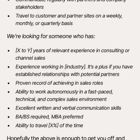
stakeholders
Travel to customer and partner sites on a weekly,
monthly, or quarterly basis
We’re looking for someone who has:
[X to Y] years of relevant experience in consulting or
channel sales
Experience working in [industry]. It’s a plus if you have
established relationships with potential partners
Proven record of achieving in sales roles
Ability to work autonomously in a fast-paced,
technical, and complex sales environment
Excellent written and verbal communication skills
BA/BS required, MBA preferred
Ability to travel [X%] of the time
Hopefully the above is enough to get you off and