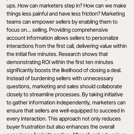
ups. How can marketers step in? How can we make
things less painful and have less friction? Marketing
teams can empower sellers by enabling them to
focus on… selling. Providing comprehensive
account information allows sellers to personalize
interactions from the first call, delivering value within
the initial five minutes. Research shows that
demonstrating ROI within the first ten minutes
significantly boosts the likelihood of closing a deal.
Instead of burdening sellers with unnecessary
questions, marketing and sales should collaborate
closely to streamline processes. By taking initiative
to gather information independently, marketers can
ensure that sellers are well-equipped to succeed in
every interaction. This approach not only reduces
buyer frustration but also enhances the overall