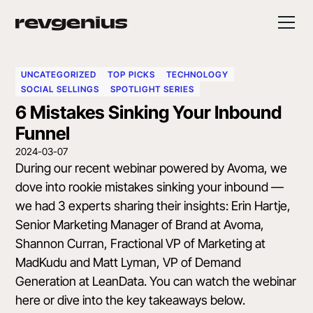
UNCATEGORIZED
TOP PICKS
TECHNOLOGY
SOCIAL SELLINGS
SPOTLIGHT SERIES
6 Mistakes Sinking Your Inbound
Funnel
2024-03-07
During our recent webinar powered by
Avoma
, we
dove into rookie mistakes sinking your inbound —
we had 3 experts sharing their insights:
Erin Hartje
,
Senior Marketing Manager of Brand at Avoma,
Shannon Curran
, Fractional VP of Marketing at
MadKudu and
Matt Lyman
, VP of Demand
Generation at LeanData.
You can watch the webinar
here
or dive into the key takeaways below.