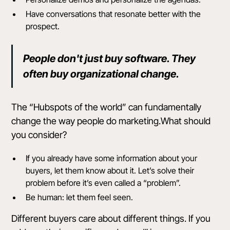
Have conversations that resonate better with the
prospect.
People don't just buy software. They
often buy organizational change.
The “Hubspots of the world” can fundamentally
change the way people do marketing.What should
you consider?
If you already have some information about your
buyers, let them know about it. Let’s solve their
problem before it’s even called a “problem”.
Be human: let them feel seen.
Different buyers care about different things. If you