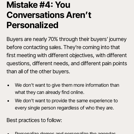
Mistake #4: You
Conversations Aren’t
Personalized
Buyers are nearly 70% through their buyers’ journey
before contacting sales. They're coming into that
first meeting with different objectives, with different
questions, different needs, and different pain points
than all of the other buyers.
We don't want to give them more information than
what they can already find online.
We don’t want to provide the same experience to
every single person regardless of who they are.
Best practices to follow:
Personalize demos and personalize the agendas.