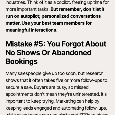
industries. Think of it as a copilot, freeing up time for
more important tasks.
But remember, don't let it
run on autopilot; personalized conversations
matter. Use your best team members for
meaningful interactions.
Mistake #5: You Forgot About
No Shows Or Abandoned
Bookings
Many salespeople give up too soon, but research
shows that it often takes five or more follow-ups to
secure a sale. Buyers are busy, so missed
appointments don't mean they're uninterested. It's
important to keep trying. Marketing can help by
keeping leads engaged and automating follow-ups,
while sales teams can use alerts and SDRs to chase