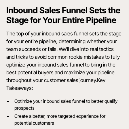
Inbound Sales Funnel Sets the
Stage for Your Entire Pipeline
The top of your inbound sales funnel sets the stage
for your entire pipeline, determining whether your
team succeeds or fails. We’ll dive into real tactics
and tricks to avoid common rookie mistakes to fully
optimize your inbound sales funnel to bring in the
best potential buyers and maximize your pipeline
throughout your customer sales journey.Key
Takeaways:
Optimize your inbound sales funnel to better qualify
prospects
Create a better, more targeted experience for
potential customers