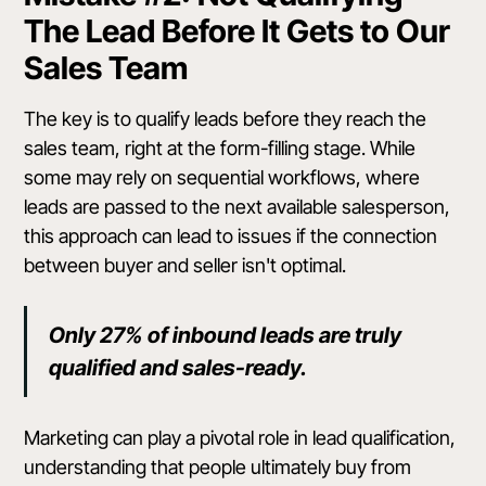
The Lead Before It Gets to Our
Sales Team
The key is to qualify leads before they reach the
sales team, right at the form-filling stage. While
some may rely on sequential workflows, where
leads are passed to the next available salesperson,
this approach can lead to issues if the connection
between buyer and seller isn't optimal.
Only 27% of inbound leads are truly
qualified and sales-ready.
Marketing can play a pivotal role in lead qualification,
understanding that people ultimately buy from