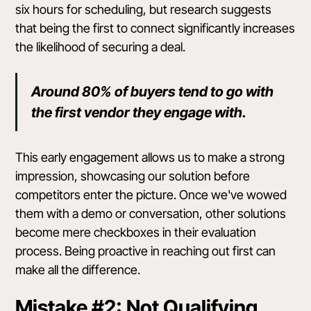
six hours for scheduling, but research suggests
that being the first to connect significantly increases
the likelihood of securing a deal.
Around 80% of buyers tend to go with
the first vendor they engage with.
This early engagement allows us to make a strong
impression, showcasing our solution before
competitors enter the picture. Once we've wowed
them with a demo or conversation, other solutions
become mere checkboxes in their evaluation
process. Being proactive in reaching out first can
make all the difference.
Mistake #2: Not Qualifying