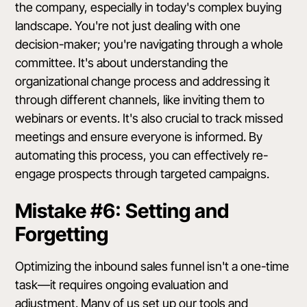
the company, especially in today's complex buying
landscape. You're not just dealing with one
decision-maker; you're navigating through a whole
committee. It's about understanding the
organizational change process and addressing it
through different channels, like inviting them to
webinars or events. It's also crucial to track missed
meetings and ensure everyone is informed. By
automating this process, you can effectively re-
engage prospects through targeted campaigns.
Mistake #6: Setting and
Forgetting
Optimizing the inbound sales funnel isn't a one-time
task—it requires ongoing evaluation and
adjustment. Many of us set up our tools and