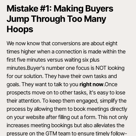
Mistake #1: Making Buyers
Jump Through Too Many
Hoops
We now know that conversions are about eight
times higher when a connection is made within the
first five minutes versus waiting six plus
minutes.Buyer's number one focus is NOT looking
for our solution. They have their own tasks and
goals. They want to talk to you
right now
.Once
prospects move on to other tasks, it's easy to lose
their attention. To keep them engaged, simplify the
process by allowing them to book meetings directly
on your website after filling out a form. This not only
increases meeting bookings but also alleviates the
pressure on the GTM team to ensure timely follow-