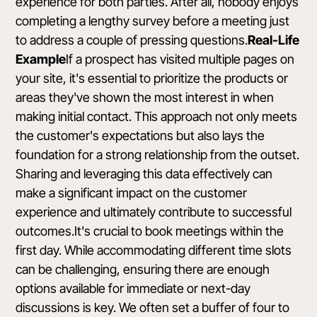
experience for both parties. After all, nobody enjoys
completing a lengthy survey before a meeting just
to address a couple of pressing questions.
Real-Life
Example
If a prospect has visited multiple pages on
your site, it's essential to prioritize the products or
areas they've shown the most interest in when
making initial contact. This approach not only meets
the customer's expectations but also lays the
foundation for a strong relationship from the outset.
Sharing and leveraging this data effectively can
make a significant impact on the customer
experience and ultimately contribute to successful
outcomes.It's crucial to book meetings within the
first day. While accommodating different time slots
can be challenging, ensuring there are enough
options available for immediate or next-day
discussions is key. We often set a buffer of four to