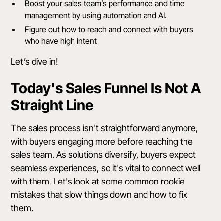
Boost your sales team’s performance and time
management by using automation and AI.
Figure out how to reach and connect with buyers
who have high intent
Let’s dive in!
Today's Sales Funnel Is Not A
Straight Line
The sales process isn't straightforward anymore,
with buyers engaging more before reaching the
sales team. As solutions diversify, buyers expect
seamless experiences, so it's vital to connect well
with them. Let's look at some common rookie
mistakes that slow things down and how to fix
them.