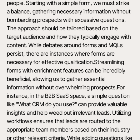
people. Starting with a simple form, we must strike
a balance, gathering necessary information without
bombarding prospects with excessive questions.
The approach should be tailored based on the
target audience and how they typically engage with
content. While debates around forms and MQLs
persist, there are instances where forms are
necessary for effective qualification.Streamlining
forms with enrichment features can be incredibly
beneficial, allowing us to gather essential
information without overwhelming prospects.For
instance, in the B2B SaaS space, a simple question
like "What CRM do you use?" can provide valuable
insights and help weed out irrelevant leads. Utilizing
workflows ensures that leads are routed to the
appropriate team members based on their industry
or other relevant criteria. While adding questions like