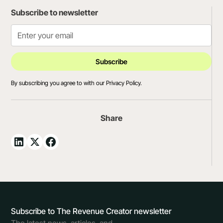
Subscribe to newsletter
By subscribing you agree to with our
Privacy Policy.
Share
Subscribe to The Revenue Creator newsletter