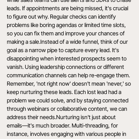
leads. If appointments are being missed, it's crucial
to figure out why. Regular checks can identify
problems like boring agendas or limited time slots,
so you can fix them and improve your chances of
making a sale.Instead of a wide funnel, think of our
goal as a narrow pipe to capture every lead. It's
disappointing when interested prospects seem to
vanish. Using leadership connections or different
communication channels can help re-engage them.
Remember, 'not right now' doesn't mean 'never,' so
keep nurturing these leads. Each lost lead had a
problem we could solve, and by staying connected
through webinars or collaborative content, we can
address their needs.Nurturing isn't just about
emails—it's much broader. Multi-threading, for
instance, involves engaging with various people in