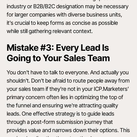
industry or B2B/B2C designation may be necessary
for larger companies with diverse business units,
it's crucial to keep forms as concise as possible
while still gathering relevant context.
Mistake #3: Every Lead Is
Going to Your Sales Team
You don't have to talk to everyone. And actually you
shouldn't. Don't be afraid to route people away from
your sales team if they're not in your ICP.Marketers’
primary concern often lies in optimizing the top of
the funnel and ensuring we're attracting quality
leads. One effective strategy is to guide leads
through a post-form submission journey that
provides value and narrows down their options. This