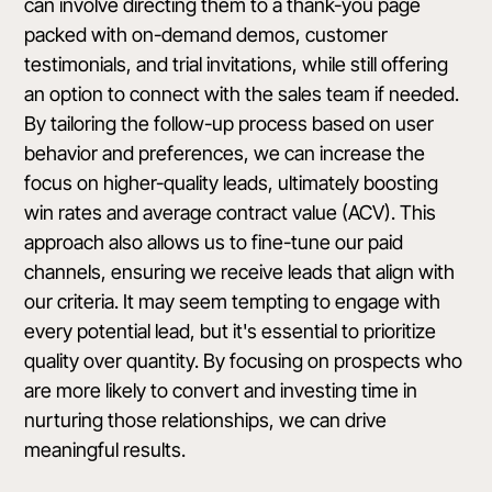
can involve directing them to a thank-you page
packed with on-demand demos, customer
testimonials, and trial invitations, while still offering
an option to connect with the sales team if needed.
By tailoring the follow-up process based on user
behavior and preferences, we can increase the
focus on higher-quality leads, ultimately boosting
win rates and average contract value (ACV). This
approach also allows us to fine-tune our paid
channels, ensuring we receive leads that align with
our criteria. It may seem tempting to engage with
every potential lead, but it's essential to prioritize
quality over quantity. By focusing on prospects who
are more likely to convert and investing time in
nurturing those relationships, we can drive
meaningful results.