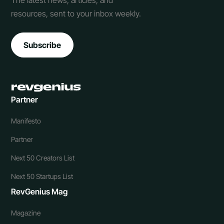
The latest news, articles, and
resources, sent to your inbox weekly.
Subscribe
Partner
Manifesto
Partner
Next 50 Creators List
Next 50 Startups List
RevGenius Mag
Magazine