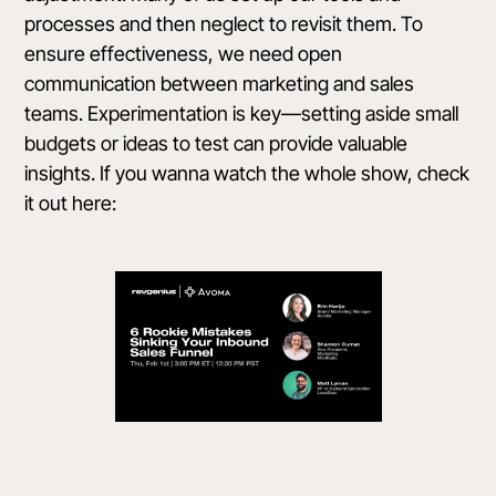
processes and then neglect to revisit them. To
ensure effectiveness, we need open
communication between marketing and sales
teams. Experimentation is key—setting aside small
budgets or ideas to test can provide valuable
insights. If you wanna watch the whole show, check
it out here: