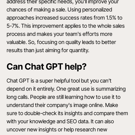
address their specific needs, you'll improve your
chances of making a sale. Using personalized
approaches increased success rates from 1.5% to
5-7%. This improvement applies to the whole sales
process and makes your team's efforts more
valuable. So, focusing on quality leads to better
results than just aiming for quantity.
Can Chat GPT help?
Chat GPT is a super helpful tool but you can’t
depend on it entirely. One great use is
summarizing
long calls
. People are still learning how to use it to
understand their company's image online. Make
sure to double-check its insights and compare them
with your knowledge and SEO data. It can also
uncover new insights or help research new