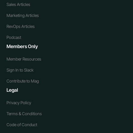
Sales Articles
Marketing Articles
RevOps Articles
Podcast
Members Only
Member Resources
Sign In to Slack
Contribute to Mag
Legal
Privacy Policy
Terms & Conditions
Code of Conduct