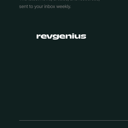
sent to your inbox weekly.