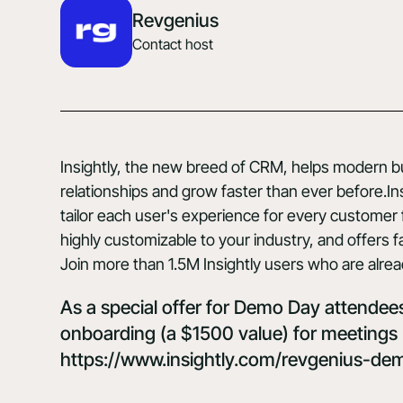
Revgenius
Contact host
Insightly
, the new breed of CRM, helps modern bus
relationships and grow faster than ever before.Insi
tailor each user's experience for every customer fa
highly customizable to your industry, and offers fa
Join more than 1.5M Insightly users who are alrea
As a special offer for Demo Day attendees,
onboarding (a $1500 value) for meetings 
https://www.insightly.com/revgenius-de