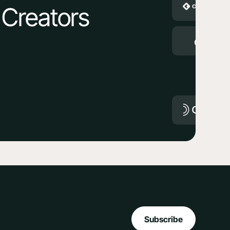
 Creators
Subscribe