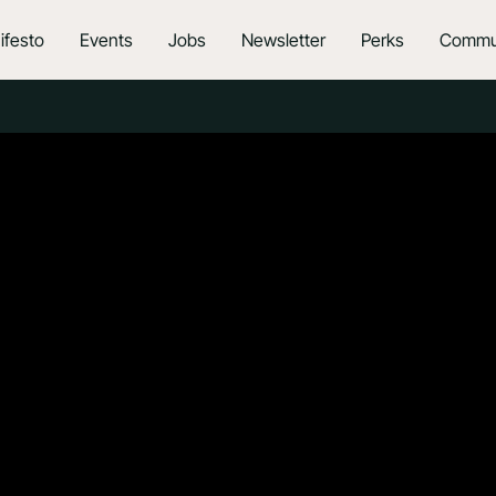
ifesto
Events
Jobs
Newsletter
Perks
Commu