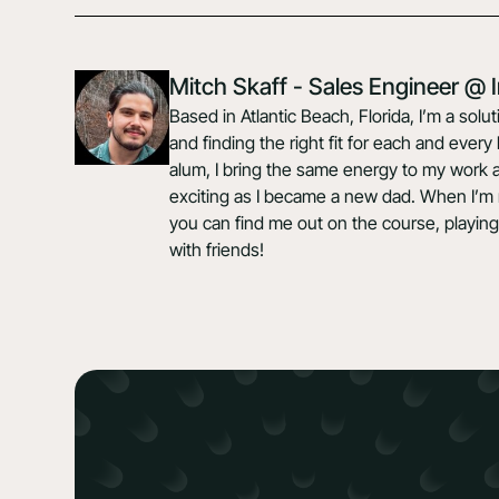
Mitch Skaff - Sales Engineer @
Based in Atlantic Beach, Florida, I’m a so
and finding the right fit for each and ever
alum, I bring the same energy to my work a
exciting as I became a new dad. When I’m 
you can find me out on the course, playing
with friends!