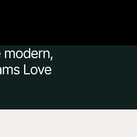
e modern, 
ams Love