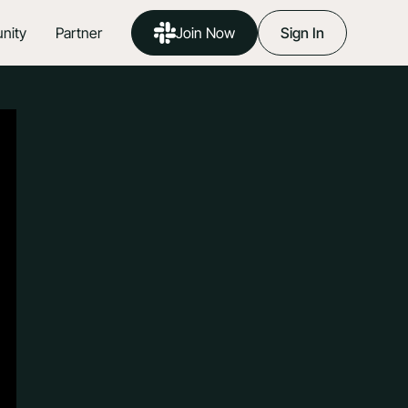
nity
Partner
Join Now
Sign In