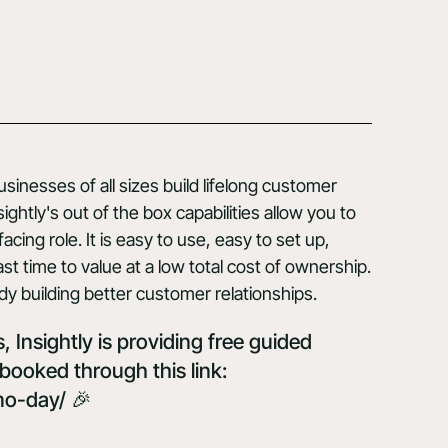
inesses of all sizes build lifelong customer
ghtly's out of the box capabilities allow you to
cing role. It is easy to use, easy to set up,
st time to value at a low total cost of ownership.
dy building better customer relationships.
 Insightly is providing free guided
booked through this link:
mo-day/
🎉