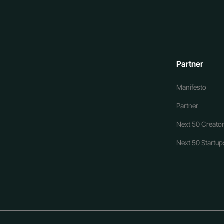
Partner
Manifesto
Partner
Next 50 Creator
Next 50 Startups