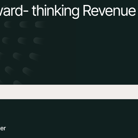
ward- thinking Revenue
ter