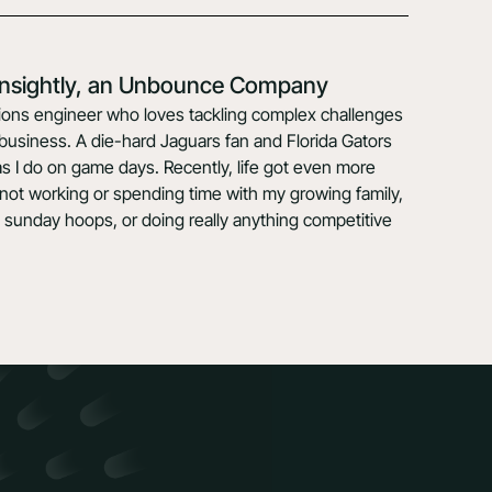
 Insightly, an Unbounce Company
lutions engineer who loves tackling complex challenges
y business. A die-hard Jaguars fan and Florida Gators
s I do on game days. Recently, life got even more
not working or spending time with my growing family,
 sunday hoops, or doing really anything competitive