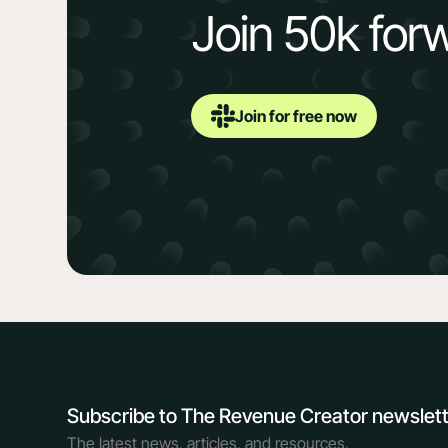
Join 50k for
Join for free now
Subscribe to The Revenue Creator newslet
The latest news, articles, and resources,