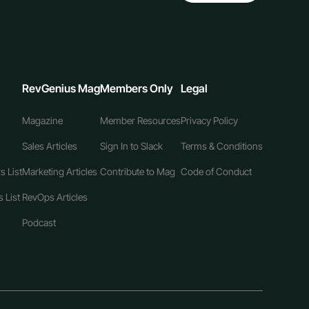
RevGenius Mag
Members Only
Legal
Magazine
Member Resources
Privacy Policy
Sales Articles
Sign In to Slack
Terms & Conditions
s List
Marketing Articles
Contribute to Mag
Code of Conduct
 List
RevOps Articles
Podcast