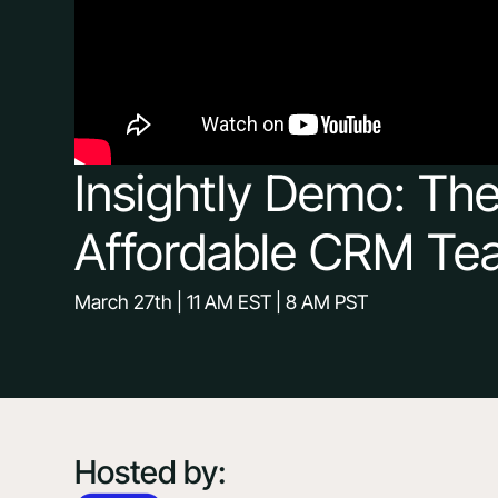
Insightly Demo: Th
Affordable CRM Te
March 27th | 11 AM EST | 8 AM PST
Hosted by: