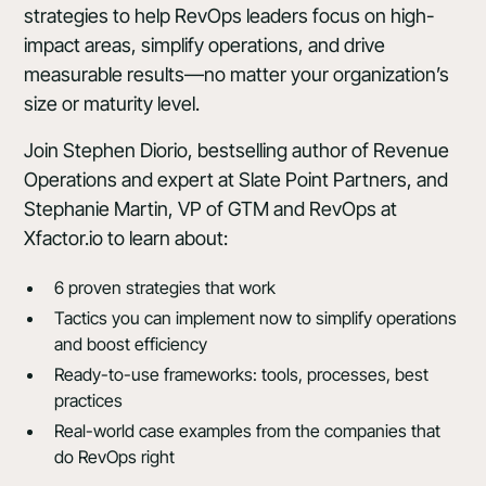
strategies to help RevOps leaders focus on high-
impact areas, simplify operations, and drive
measurable results—no matter your organization’s
size or maturity level.
Join Stephen Diorio, bestselling author of Revenue
Operations and expert at Slate Point Partners, and
Stephanie Martin, VP of GTM and RevOps at
Xfactor.io
to learn about:
6 proven strategies that work
Tactics you can implement now to simplify operations
and boost efficiency
Ready-to-use frameworks: tools, processes, best
practices
Real-world case examples from the companies that
do RevOps right