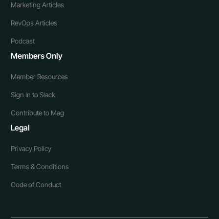
Marketing Articles
RevOps Articles
Podcast
Members Only
Member Resources
Sign In to Slack
Contribute to Mag
Legal
Privacy Policy
Terms & Conditions
Code of Conduct