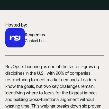
Hosted by:
Revgenius
Contact host
RevOps is booming as one of the fastest-growing
disciplines in the U.S., with 90% of companies
restructuring to meet market demands. Leaders
know the goals, but two key challenges remain:
identifying where to focus for the biggest impact
and building cross-functional alignment without
wasting time. This webinar breaks down six proven