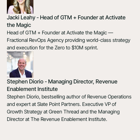
Jacki Leahy - Head of GTM + Founder at Activate
the Magic
Head of GTM + Founder at Activate the Magic —
Fractional RevOps Agency providing world-class strategy
and execution for the Zero to $10M sprint.
Stephen Diorio - Managing Director, Revenue
Enablement Institute
Stephen Diorio, bestselling author of Revenue Operations
and expert at Slate Point Partners. Executive VP of
Growth Strategy at Green Thread and the Managing
Director at The Revenue Enablement Institute.