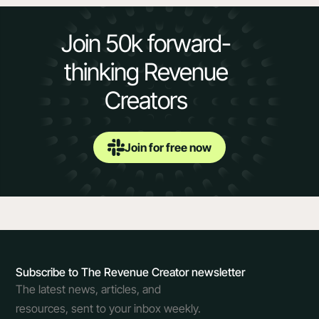
Join 50k forward-
thinking Revenue
Creators
Join for free now
Subscribe to The Revenue Creator newsletter
The latest news, articles, and
resources, sent to your inbox weekly.