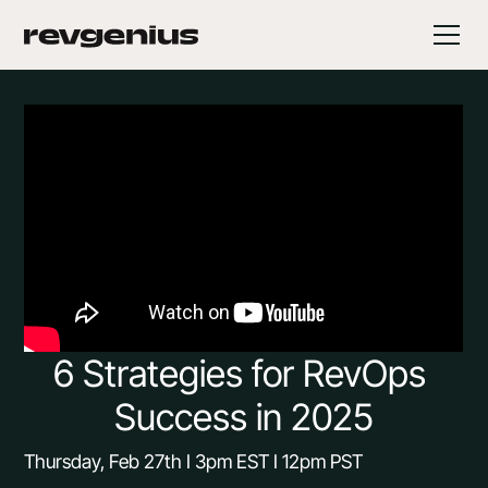
6 Strategies for RevOps 
Success in 2025
Thursday, Feb 27th I 3pm EST I 12pm PST