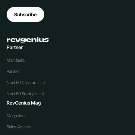
Subscribe
Partner
Manifesto
Partner
Next 50 Creators List
Next 50 Startups List
RevGenius Mag
Magazine
Sales Articles