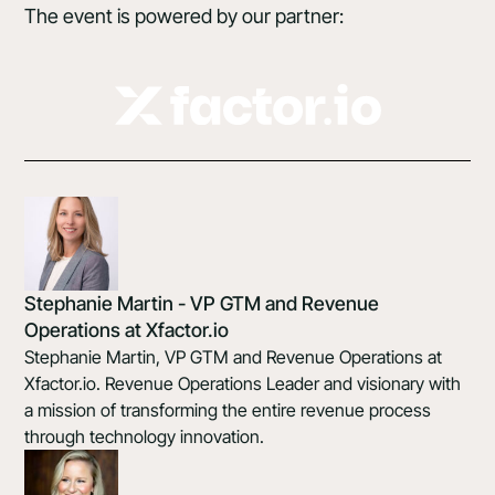
The event is powered by our partner:
Stephanie Martin - VP GTM and Revenue
Operations at Xfactor.io
Stephanie Martin, VP GTM and Revenue Operations at
Xfactor.io. Revenue Operations Leader and visionary with
a mission of transforming the entire revenue process
through technology innovation.