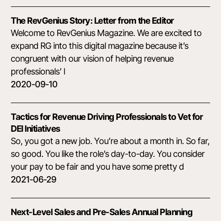
The RevGenius Story: Letter from the Editor
Welcome to RevGenius Magazine. We are excited to
expand RG into this digital magazine because it’s
congruent with our vision of helping revenue
professionals’ l
2020-09-10
Tactics for Revenue Driving Professionals to Vet for
DEI Initiatives
So, you got a new job. You’re about a month in. So far,
so good. You like the role’s day-to-day. You consider
your pay to be fair and you have some pretty d
2021-06-29
Next-Level Sales and Pre-Sales Annual Planning