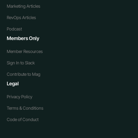
Marketing Articles
RevOps Articles
Podcast
Members Only
Member Resources
Sign In to Slack
Contribute to Mag
Legal
Privacy Policy
Terms & Conditions
Code of Conduct