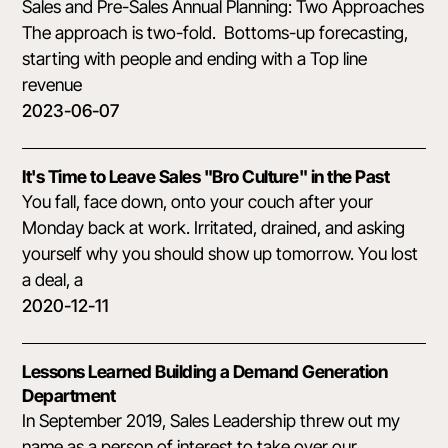
Sales and Pre-Sales Annual Planning: Two Approaches
The approach is two-fold. Bottoms-up forecasting,
starting with people and ending with a Top line
revenue
2023-06-07
It's Time to Leave Sales "Bro Culture" in the Past
You fall, face down, onto your couch after your
Monday back at work. Irritated, drained, and asking
yourself why you should show up tomorrow. You lost
a deal, a
2020-12-11
Lessons Learned Building a Demand Generation
Department
In September 2019, Sales Leadership threw out my
name as a person of interest to take over our