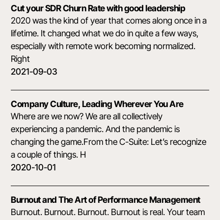
Cut your SDR Churn Rate with good leadership
2020 was the kind of year that comes along once in a
lifetime. It changed what we do in quite a few ways,
especially with remote work becoming normalized.
Right
2021-09-03
Company Culture, Leading Wherever You Are
Where are we now? We are all collectively
experiencing a pandemic. And the pandemic is
changing the game.From the C-Suite: Let’s recognize
a couple of things. H
2020-10-01
Burnout and The Art of Performance Management
Burnout. Burnout. Burnout. Burnout is real. Your team