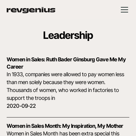
Leadership
Women in Sales: Ruth Bader Ginsburg Gave Me My
Career
In 1933, companies were allowed to pay women less
than men solely because they were women.
Thousands of women, who worked in factories to
support the troops in
2020-09-22
Women in Sales Month: My Inspiration, My Mother
Women in Sales Month has been extra special this