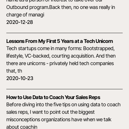
Outbound program.Back then, no one was really in
charge of managi
2020-12-28
Lessons From My First 5 Years at a Tech Unicorn
Tech startups come in many forms: Bootstrapped,
lifestyle, VC-backed, courting acquisition. And then
there are unicorns - privately held tech companies
that, th
2020-10-23
How to Use Data to Coach Your Sales Reps
Before diving into the five tips on using data to coach
sales reps, I want to point out the biggest
misconceptions organizations have when we talk
about coachin