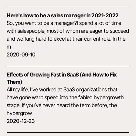
Here's how to be a sales manager in 2021-2022
So, you want to be a manager?I spend a lot of time
with salespeople, most of whom are eager to succeed
and working hard to excel at their current role. In the
m
2020-09-10
Effects of Growing Fast in SaaS (And How to Fix
Them)
All my life, I’ve worked at SaaS organizations that
have gone warp speed into the fabled hypergrowth
stage. If you’ve never heard the term before, the
hypergrow
2020-12-23