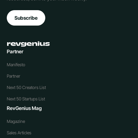
Subscribe
Partner
Manifesto
Partner
Next 50 Creators List
Next 50 Startups List
RevGenius Mag
Magazine
Sales Articles