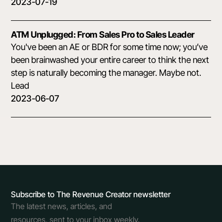
2023-07-19
ATM Unplugged: From Sales Pro to Sales Leader
You've been an AE or BDR for some time now; you’ve
been brainwashed your entire career to think the next
step is naturally becoming the manager. Maybe not.
Lead
2023-06-07
Subscribe to The Revenue Creator newsletter
The latest news, articles, and
resources, sent to your inbox weekly.