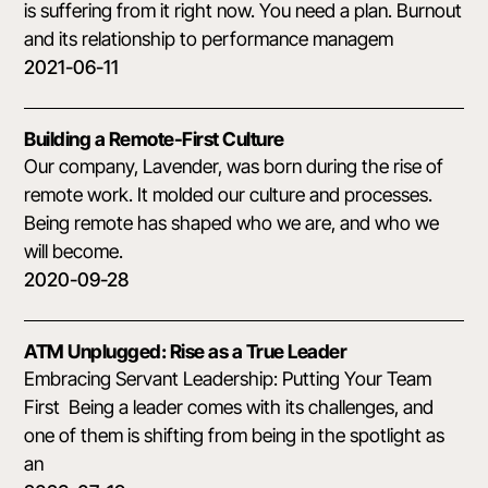
is suffering from it right now. You need a plan. Burnout
and its relationship to performance managem
2021-06-11
Building a Remote-First Culture
Our company, Lavender, was born during the rise of
remote work. It molded our culture and processes.
Being remote has shaped who we are, and who we
will become.
2020-09-28
ATM Unplugged: Rise as a True Leader
Embracing Servant Leadership: Putting Your Team
First Being a leader comes with its challenges, and
one of them is shifting from being in the spotlight as
an