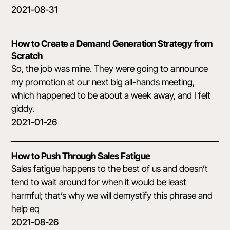
2021-08-31
How to Create a Demand Generation Strategy from
Scratch
So, the job was mine. They were going to announce
my promotion at our next big all-hands meeting,
which happened to be about a week away, and I felt
giddy.
2021-01-26
How to Push Through Sales Fatigue
Sales fatigue happens to the best of us and doesn’t
tend to wait around for when it would be least
harmful; that’s why we will demystify this phrase and
help eq
2021-08-26