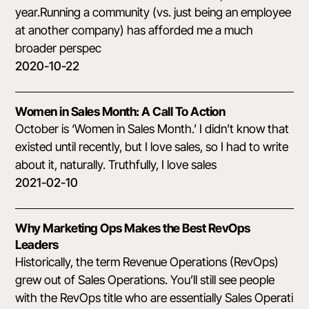
year.Running a community (vs. just being an employee
at another company) has afforded me a much
broader perspec
2020-10-22
Women in Sales Month: A Call To Action
October is ‘Women in Sales Month.’ I didn’t know that
existed until recently, but I love sales, so I had to write
about it, naturally. Truthfully, I love sales
2021-02-10
Why Marketing Ops Makes the Best RevOps
Leaders
Historically, the term Revenue Operations (RevOps)
grew out of Sales Operations. You’ll still see people
with the RevOps title who are essentially Sales Operati