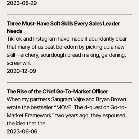
2023-08-29
Three Must-Have Soft Skills Every Sales Leader
Needs
TikTok and Instagram have made it abundantly clear
that many of us beat boredom by picking up a new
skill—archery, sourdough bread making, gardening,
screenwrit
2020-12-09
The Rise of the Chief Go-To-Market Officer
When my partners Sangram Vajre and Bryan Brown
wrote the bestseller “MOVE: The 4-question Go-to-
Market Framework” two years ago, they espoused
the idea that the
2023-06-06