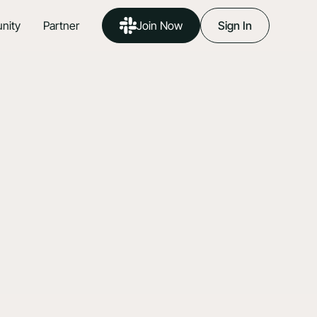
nity
Partner
Join Now
Sign In