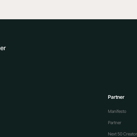
ter
Partner
Manifesto
Partner
Next 50 Creator