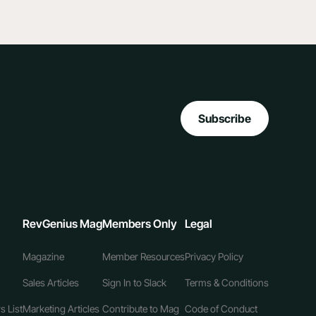
Subscribe
RevGenius Mag
Members Only
Legal
Magazine
Member Resources
Privacy Policy
Sales Articles
Sign In to Slack
Terms & Conditions
s List
Marketing Articles
Contribute to Mag
Code of Conduct