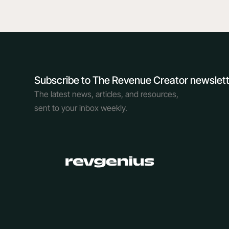
Subscribe to The Revenue Creator newslet
The latest news, articles, and resources,
sent to your inbox weekly.