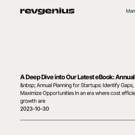
Man
A Deep Dive into Our Latest eBook: Annual
&nbsp; Annual Planning for Startups: Identify Gaps
Maximize Opportunities In an era where cost effici
growth are
2023-10-30