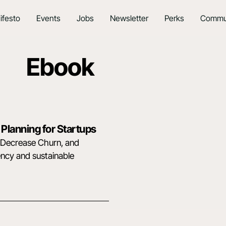
ifesto
Events
Jobs
Newsletter
Perks
Commu
Ebook
 Planning for Startups
, Decrease Churn, and
ency and sustainable