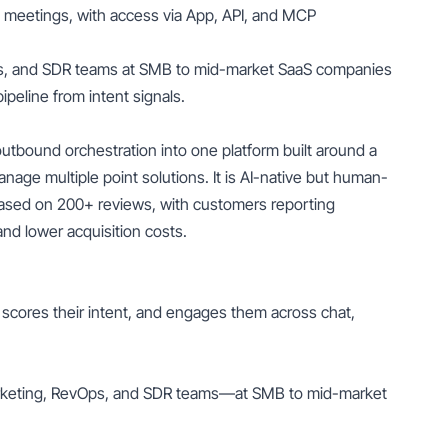
nd meetings, with access via App, API, and MCP
ps, and SDR teams at SMB to mid-market SaaS companies
pipeline from intent signals.
tbound orchestration into one platform built around a
age multiple point solutions. It is AI-native but human-
based on 200+ reviews, with customers reporting
nd lower acquisition costs.
el, scores their intent, and engages them across chat,
rketing, RevOps, and SDR teams—at SMB to mid-market