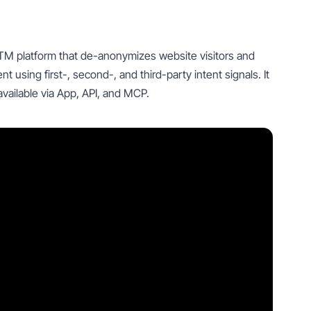
TM platform that de-anonymizes website visitors and
sing first-, second-, and third-party intent signals. It
vailable via App, API, and MCP.