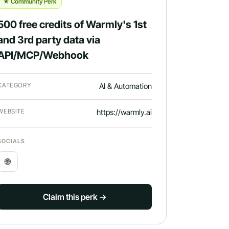
★ Community Perk
500 free credits of Warmly's 1st
and 3rd party data via
API/MCP/Webhook
CATEGORY
AI & Automation
WEBSITE
https://warmly.ai
SOCIALS
🌐
Claim this perk →