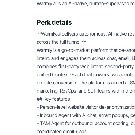
Warmly.ai is an AI-native, human-supervised r
Perk details
**Warmly.ai delivers autonomous, AI-native re
across the full funnel.**
Warmly is a go-to-market platform that de-anon
intent, and engages them across chat, email, Li
combines first-party web intent, second-party so
unified Context Graph that powers two agents
on-site conversion. The platform is aimed at 
marketing, RevOps, and SDR teams within them.
## Key features
- Person-level website visitor de-anonymizatio
- Inbound Agent with AI chat, smart popups, pe
- TAM Agent for outbound: account scoring, b
coordinated email + ads