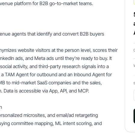
evenue platform for B2B go-to-market teams.
venue agents that identify and convert B2B buyers
ymizes website visitors at the person level, scores their
nkedIn ads, and Meta ads until they're ready to buy. It
cial activity, and third-party research signals into a
: a TAM Agent for outbound and an Inbound Agent for
SMB to mid-market SaaS companies and the sales,
 Data is accessible via App, API, and MCP.
n
rsonalized microsites, and email/ad retargeting
uying committee mapping, ML intent scoring, and