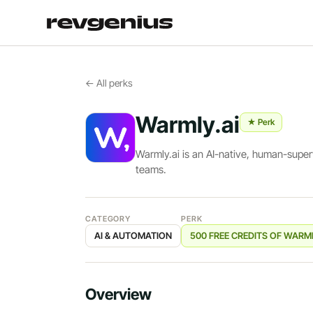
← All perks
Warmly.ai
★ Perk
Warmly.ai is an AI-native, human-supe
teams.
CATEGORY
PERK
AI & AUTOMATION
500 FREE CREDITS OF WARM
Overview