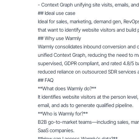
- Context Graph unifying site visits, emails, a
## Ideal use case
Ideal for sales, marketing, demand gen, RevO
that want to identify website visitors and build 
## Why use Warmly
Warmly consolidates inbound conversion and ou
unified Context Graph, reducing the need to man
supervised, GDPR compliant, and rated 4.8/5 
reduced reliance on outsourced SDR services a
## FAQ
**What does Warmly do?**
It identifies website visitors at the person lev
email, and ads to generate qualified pipeline.
**Who is Warmly for?**
B2B go-to-market teams—including sales, ma
SaaS companies.
**How can I access Warmly's data?**