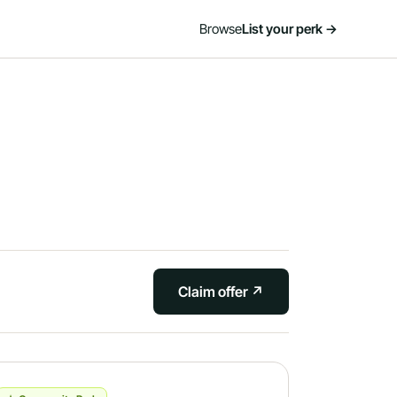
Browse
List your perk →
Claim offer ↗