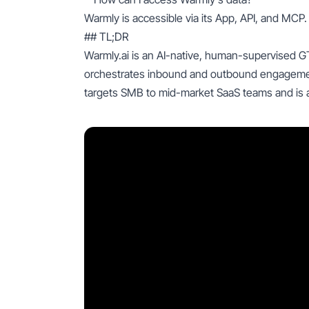
Warmly is accessible via its App, API, and MCP.
## TL;DR
Warmly.ai is an AI-native, human-supervised G
orchestrates inbound and outbound engagement u
targets SMB to mid-market SaaS teams and is a