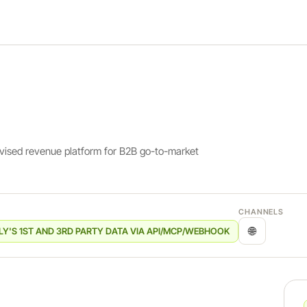
rvised revenue platform for B2B go-to-market
CHANNELS
🌐
LY'S 1ST AND 3RD PARTY DATA VIA API/MCP/WEBHOOK