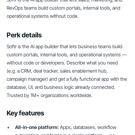
RevOps teams build custom portals, internal tools, and
operational systems without code.
Perk details
Softr is the AI app builder that lets business teams build
custom portals, internal tools, and operational systems —
without code or developers. Describe what you need
(e.g. a CRM, deal tracker, sales enablement hub,
campaign manager) and get a fully functional app with the
database, UI, and business logic already connected.
Trusted by 1M+ organizations worldwide.
Key features
All-in-one platform:
Apps, databases, workflow