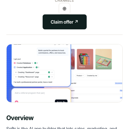
CHANNELS
🌐
Claim offer ↗
Overview
Softr is the AI app builder that lets sales, marketing, and