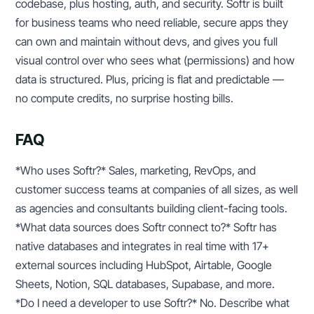
codebase, plus hosting, auth, and security. Softr is built
for business teams who need reliable, secure apps they
can own and maintain without devs, and gives you full
visual control over who sees what (permissions) and how
data is structured. Plus, pricing is flat and predictable —
no compute credits, no surprise hosting bills.
FAQ
*Who uses Softr?* Sales, marketing, RevOps, and
customer success teams at companies of all sizes, as well
as agencies and consultants building client-facing tools.
*What data sources does Softr connect to?* Softr has
native databases and integrates in real time with 17+
external sources including HubSpot, Airtable, Google
Sheets, Notion, SQL databases, Supabase, and more.
*Do I need a developer to use Softr?* No. Describe what