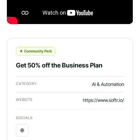
★ Community Perk
Get 50% off the Business Plan
CATEGORY
AI & Automation
WEBSITE
https://www.softr.io/
SOCIALS
🌐