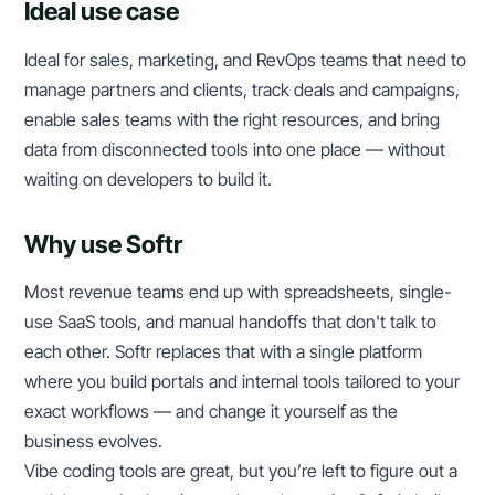
Ideal use case
Ideal for sales, marketing, and RevOps teams that need to
manage partners and clients, track deals and campaigns,
enable sales teams with the right resources, and bring
data from disconnected tools into one place — without
waiting on developers to build it.
Why use Softr
Most revenue teams end up with spreadsheets, single-
use SaaS tools, and manual handoffs that don't talk to
each other. Softr replaces that with a single platform
where you build portals and internal tools tailored to your
exact workflows — and change it yourself as the
business evolves.
Vibe coding tools are great, but you’re left to figure out a