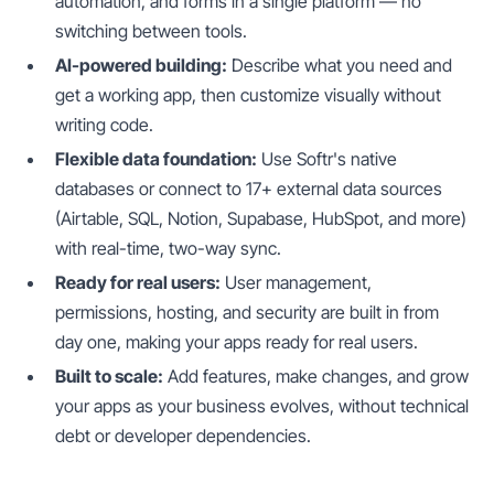
automation, and forms in a single platform — no
switching between tools.
AI-powered building:
Describe what you need and
get a working app, then customize visually without
writing code.
Flexible data foundation:
Use Softr's native
databases or connect to 17+ external data sources
(Airtable, SQL, Notion, Supabase, HubSpot, and more)
with real-time, two-way sync.
Ready for real users:
User management,
permissions, hosting, and security are built in from
day one, making your apps ready for real users.
Built to scale:
Add features, make changes, and grow
your apps as your business evolves, without technical
debt or developer dependencies.