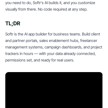
you need to do, Softr's AI builds it, and you customize
visually from there. No code required at any step.
TL;DR
Softr is the AI app builder for business teams. Build client
and partner portals, sales enablement hubs, freelancer
management systems, campaign dashboards, and project
trackers in hours — with your data already connected,
permissions set, and ready for real users.