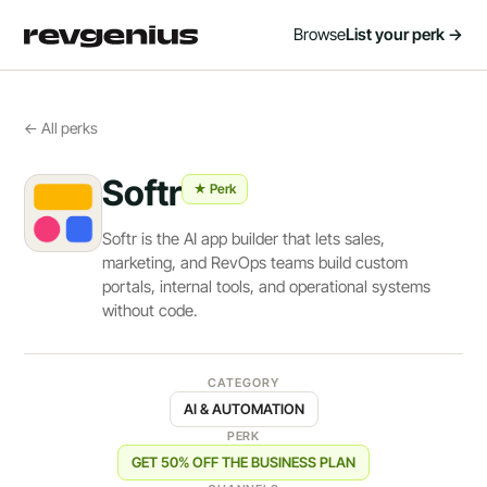
Browse
List your perk →
← All perks
Softr
★ Perk
Softr is the AI app builder that lets sales,
marketing, and RevOps teams build custom
portals, internal tools, and operational systems
without code.
CATEGORY
AI & AUTOMATION
PERK
GET 50% OFF THE BUSINESS PLAN