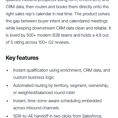
CRM data, then routes and books them directly onto the
right sales rep's calendar in real time. The product solves
the gap between buyer intent and calendared meetings
while keeping downstream CRM data clean and reliable. It
is loved by 500+ modern B2B teams and holds a 4.8 out
of 5 rating across 100+ G2 reviews.
Key features
Instant qualification using enrichment, CRM data, and
custom business logic
Automated routing by territory, segment, ownership,
or weighted/balanced round robin
Instant, time-zone-aware scheduling embedded
across inbound channels
SDR-to-AE handoff in two clicks from Salesforce,