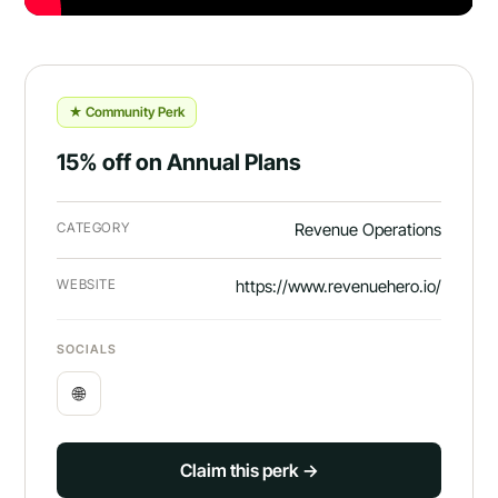
★ Community Perk
15% off on Annual Plans
CATEGORY
Revenue Operations
WEBSITE
https://www.revenuehero.io/
SOCIALS
🌐
Claim this perk →