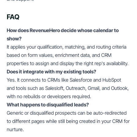
FAQ
How does RevenueHero decide whose calendar to
show?
It applies your qualification, matching, and routing criteria
based on form values, enrichment data, and CRM
properties to assign and display the right rep's availability.
Does it integrate with my existing tools?
Yes. It connects to CRMs like Salesforce and HubSpot
and tools such as Salesloft, Outreach, Gmail, and Outlook,
with no rebuilds or developers required.
What happens to disqualified leads?
Generic or disqualified prospects can be auto-redirected
to different pages while still being created in your CRM for
nurture.