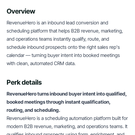
Overview
RevenueHero is an inbound lead conversion and
scheduling platform that helps B2B revenue, marketing,
and operations teams instantly qualify, route, and
schedule inbound prospects onto the right sales rep's
calendar — turning buyer intent into booked meetings
with clean, automated CRM data.
Perk details
RevenueHero turns inbound buyer intent into qualified,
booked meetings through instant qualification,
routing, and scheduling.
RevenueHero is a scheduling automation platform built for
modern B2B revenue, marketing, and operations teams. It
qualifies inbound prospects using form, enrichment, and