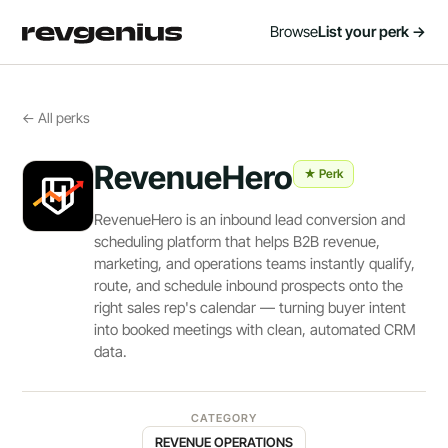
Browse
List your perk →
← All perks
RevenueHero
★ Perk
RevenueHero is an inbound lead conversion and
scheduling platform that helps B2B revenue,
marketing, and operations teams instantly qualify,
route, and schedule inbound prospects onto the
right sales rep's calendar — turning buyer intent
into booked meetings with clean, automated CRM
data.
CATEGORY
REVENUE OPERATIONS