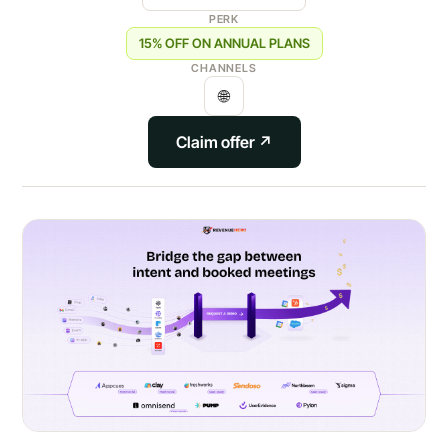
PERK
15% OFF ON ANNUAL PLANS
CHANNELS
🌐
Claim offer ↗