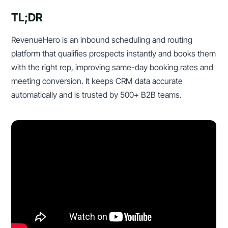
TL;DR
RevenueHero is an inbound scheduling and routing
platform that qualifies prospects instantly and books them
with the right rep, improving same-day booking rates and
meeting conversion. It keeps CRM data accurate
automatically and is trusted by 500+ B2B teams.