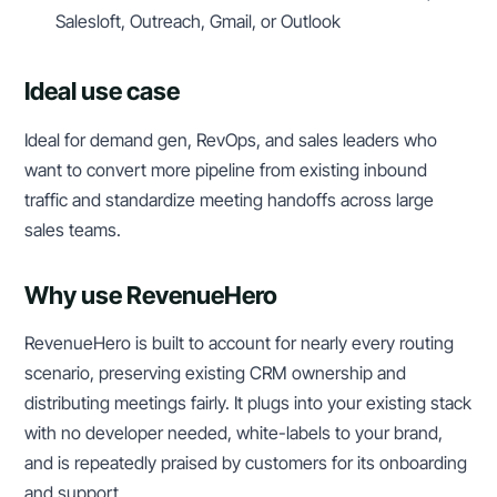
Salesloft, Outreach, Gmail, or Outlook
Ideal use case
Ideal for demand gen, RevOps, and sales leaders who
want to convert more pipeline from existing inbound
traffic and standardize meeting handoffs across large
sales teams.
Why use RevenueHero
RevenueHero is built to account for nearly every routing
scenario, preserving existing CRM ownership and
distributing meetings fairly. It plugs into your existing stack
with no developer needed, white-labels to your brand,
and is repeatedly praised by customers for its onboarding
and support.