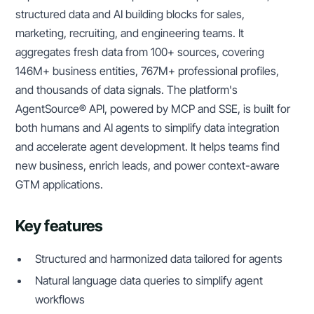
structured data and AI building blocks for sales,
marketing, recruiting, and engineering teams. It
aggregates fresh data from 100+ sources, covering
146M+ business entities, 767M+ professional profiles,
and thousands of data signals. The platform's
AgentSource® API, powered by MCP and SSE, is built for
both humans and AI agents to simplify data integration
and accelerate agent development. It helps teams find
new business, enrich leads, and power context-aware
GTM applications.
Key features
Structured and harmonized data tailored for agents
Natural language data queries to simplify agent
workflows