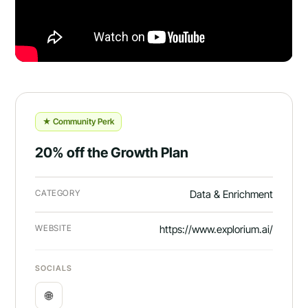
★ Community Perk
20% off the Growth Plan
CATEGORY
Data & Enrichment
WEBSITE
https://www.explorium.ai/
SOCIALS
🌐