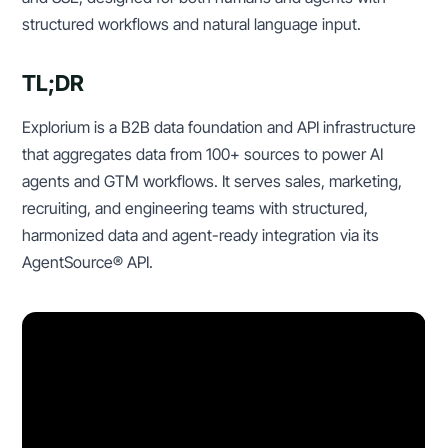
structured workflows and natural language input.
TL;DR
Explorium is a B2B data foundation and API infrastructure
that aggregates data from 100+ sources to power AI
agents and GTM workflows. It serves sales, marketing,
recruiting, and engineering teams with structured,
harmonized data and agent-ready integration via its
AgentSource® API.