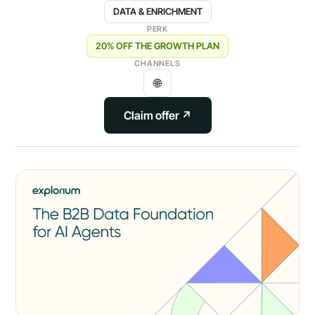
DATA & ENRICHMENT
PERK
20% OFF THE GROWTH PLAN
CHANNELS
🌐
Claim offer ↗