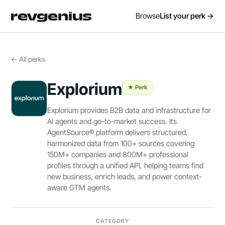
Browse
List your perk →
← All perks
Explorium
★ Perk
Explorium provides B2B data and infrastructure for
AI agents and go-to-market success. Its
AgentSource® platform delivers structured,
harmonized data from 100+ sources covering
150M+ companies and 800M+ professional
profiles through a unified API, helping teams find
new business, enrich leads, and power context-
aware GTM agents.
CATEGORY