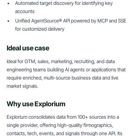
Automated target discovery for identifying key
accounts
Unified AgentSource® API powered by MCP and SSE
for customized delivery
Ideal use case
Ideal for GTM, sales, marketing, recruiting, and data
engineering teams building AI agents or applications that
require enriched, multi-source business data and live
market signals.
Why use Explorium
Explorium consolidates data from 100+ sources into a
single provider, offering high-quality firmographics,
contacts, tech, events, and signals through one API. Its