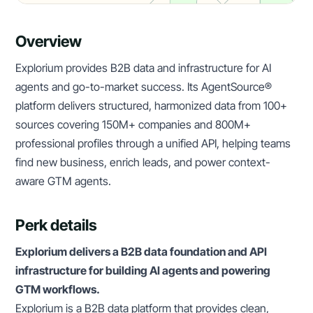
Overview
Explorium provides B2B data and infrastructure for AI
agents and go-to-market success. Its AgentSource®
platform delivers structured, harmonized data from 100+
sources covering 150M+ companies and 800M+
professional profiles through a unified API, helping teams
find new business, enrich leads, and power context-
aware GTM agents.
Perk details
Explorium delivers a B2B data foundation and API
infrastructure for building AI agents and powering
GTM workflows.
Explorium is a B2B data platform that provides clean,