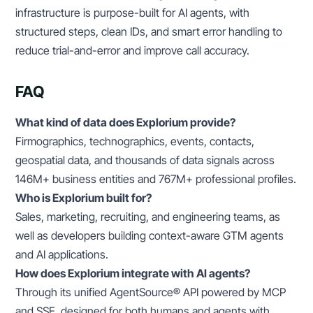
infrastructure is purpose-built for AI agents, with
structured steps, clean IDs, and smart error handling to
reduce trial-and-error and improve call accuracy.
FAQ
What kind of data does Explorium provide?
Firmographics, technographics, events, contacts,
geospatial data, and thousands of data signals across
146M+ business entities and 767M+ professional profiles.
Who is Explorium built for?
Sales, marketing, recruiting, and engineering teams, as
well as developers building context-aware GTM agents
and AI applications.
How does Explorium integrate with AI agents?
Through its unified AgentSource® API powered by MCP
and SSE, designed for both humans and agents with