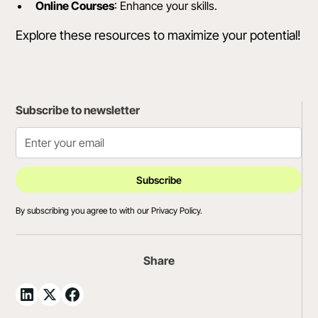
Online Courses
: Enhance your skills.
Explore these resources to maximize your potential!
Subscribe to newsletter
By subscribing you agree to with our
Privacy Policy.
Share