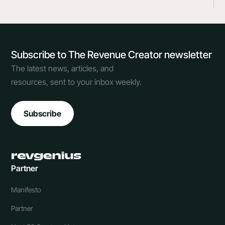
Subscribe to The Revenue Creator newsletter
The latest news, articles, and
resources, sent to your inbox weekly.
Subscribe
Partner
Manifesto
Partner