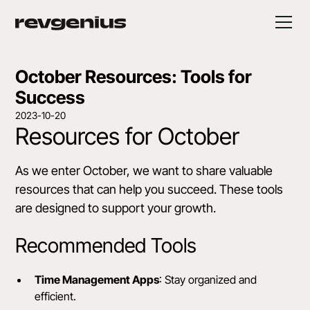
October Resources: Tools for
Success
2023-10-20
Resources for October
As we enter October, we want to share valuable
resources that can help you succeed. These tools
are designed to support your growth.
Recommended Tools
Time Management Apps
: Stay organized and
efficient.