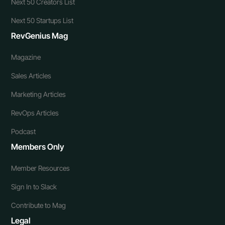
Next 50 Creators List
Next 50 Startups List
RevGenius Mag
Magazine
Sales Articles
Marketing Articles
RevOps Articles
Podcast
Members Only
Member Resources
Sign In to Slack
Contribute to Mag
Legal