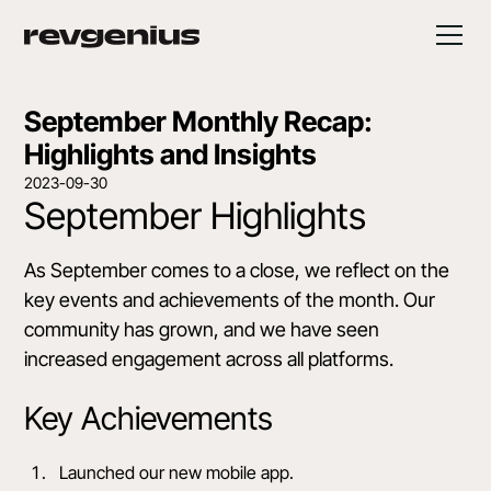
September Monthly Recap:
Highlights and Insights
2023-09-30
September Highlights
As September comes to a close, we reflect on the
key events and achievements of the month. Our
community has grown, and we have seen
increased engagement across all platforms.
Key Achievements
Launched our new mobile app.