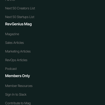
Next 50 Creators List
Next 50 Startups List
RevGenius Mag
Magazine
Sales Articles
Marketing Articles
RevOps Articles
Podcast
Members Only
Member Resources
Sign In to Slack
Contribute to Mag