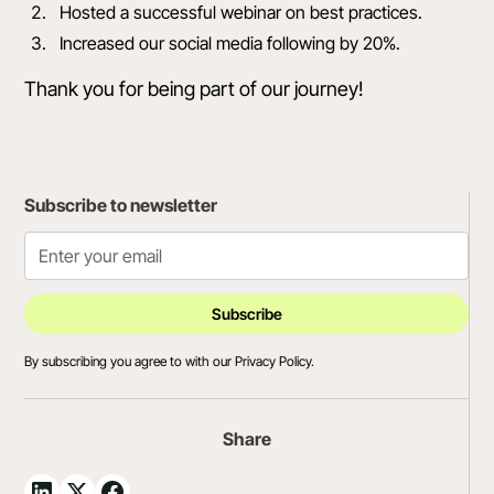
Hosted a successful webinar on best practices.
Increased our social media following by 20%.
Thank you for being part of our journey!
Subscribe to newsletter
By subscribing you agree to with our
Privacy Policy.
Share