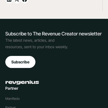
Subscribe to The Revenue Creator newsletter
The latest news, articles, and
resources, sent to your inbox weekly.
Subscribe
Partner
Manifesto
Partner