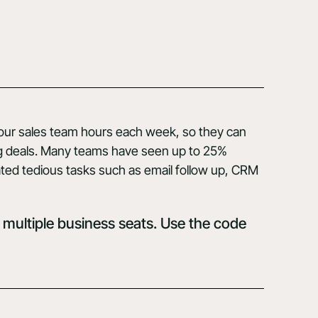
your sales team hours each week, so they can
ng deals. Many teams have seen up to 25%
ted tedious tasks such as email follow up, CRM
 multiple business seats. Use the code