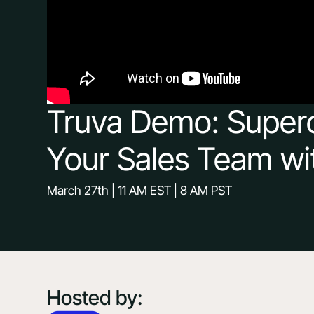
Truva Demo: Super
Your Sales Team wi
March 27th | 11 AM EST | 8 AM PST
Hosted by: