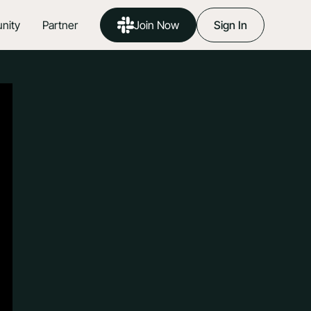
nity
Partner
Join Now
Sign In