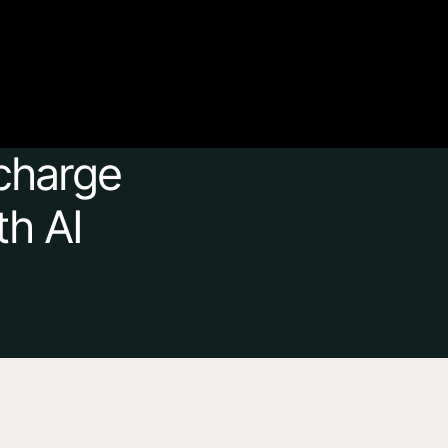
charge 
th AI