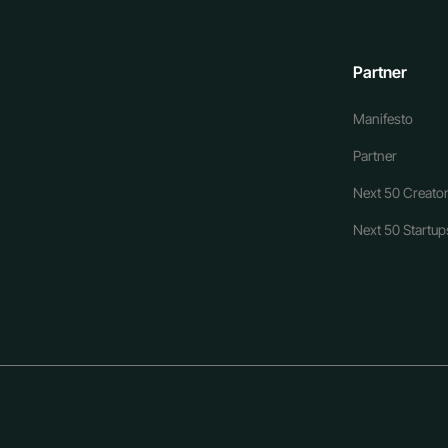
Partner
Manifesto
Partner
Next 50 Creator
Next 50 Startups