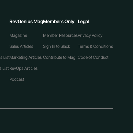
RevGenius Mag
Members Only
Legal
Magazine
Member Resources
Privacy Policy
Sales Articles
Sign In to Slack
Terms & Conditions
s List
Marketing Articles
Contribute to Mag
Code of Conduct
 List
RevOps Articles
Podcast