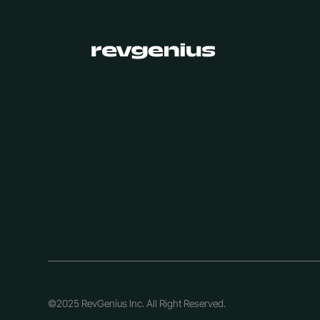
©2025 RevGenius Inc. All Right Reserved.