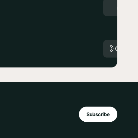
Subscribe