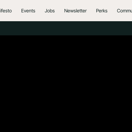
ifesto
Events
Jobs
Newsletter
Perks
Commu