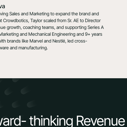
va
riving Sales and Marketing to expand the brand and
at Crowdbotics, Taylor scaled from Sr. AE to Director
enue growth, coaching teams, and supporting Series A
 Marketing and Mechanical Engineering and 9+ years
th brands like Marvel and Nestlé, led cross-
ftware and manufacturing.
ward- thinking Revenue