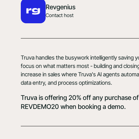
Revgenius
Contact host
Truva handles the busywork intelligently saving 
focus on what matters most - building and closi
increase in sales where Truva's AI agents automa
data entry, and process optimizations.
Truva is offering 20% off any purchase of
REVDEMO20 when
booking a demo.