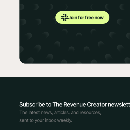
Join for free now
Subscribe to The Revenue Creator newslet
The latest news, articles, and resources,
sent to your inbox weekly.