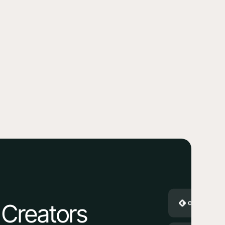
 Creators