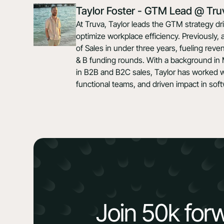
Taylor Foster - GTM Lead @ Tru
At Truva, Taylor leads the GTM strategy d
optimize workplace efficiency. Previously, 
of Sales in under three years, fueling rev
& B funding rounds. With a background in
in B2B and B2C sales, Taylor has worked wi
functional teams, and driven impact in so
Join 50k for